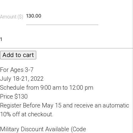
Amount ($)
2022
Fairytale
Ballet
Add to cart
Camp
Session
C
For Ages 3-7
quantity
July 18-21, 2022
Schedule from 9:00 am to 12:00 pm
Price $130
Register Before May 15 and receive an automatic
10% off at checkout.
Military Discount Available (Code