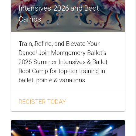
Intensives 2026 and Boot
Camps
Train, Refine, and Elevate Your
Dance! Join Montgomery Ballet’s
2026 Summer Intensives & Ballet
Boot Camp for top-tier training in
ballet, pointe & variations
REGISTER TODAY