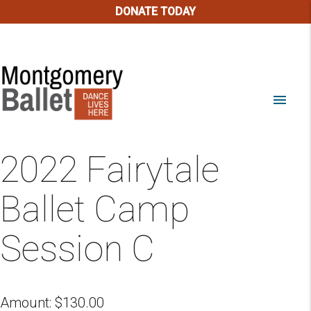
DONATE TODAY
menu
2022 Fairytale
Ballet Camp
Session C
Amount:
$
130.00