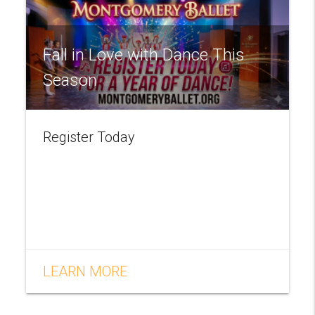
Fall in Love with Dance This
Season
Register Today
LEARN MORE