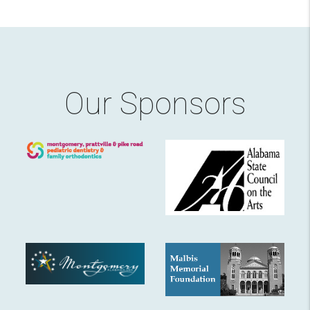
Our Sponsors