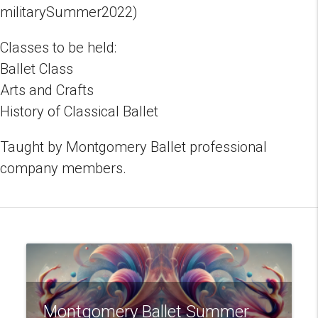
militarySummer2022)
Classes to be held:
Ballet Class
Arts and Crafts
History of Classical Ballet
Taught by Montgomery Ballet professional
company members.
Montgomery Ballet Summer