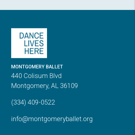
MONTGOMERY BALLET
440 Colisum Blvd
Montgomery, AL 36109
(334) 409-0522
info@montgomeryballet.org