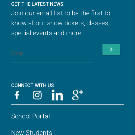
GET THE LATEST NEWS.
Join our email list to be the first to
know about show tickets, classes,
special events and more.
chevron_right
CONNECT WITH US
School Portal
New Students