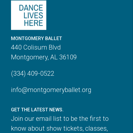
MONTGOMERY BALLET
440 Colisum Blvd
Montgomery, AL 36109
(334) 409-0522
info@montgomeryballet.org
GET THE LATEST NEWS.
Join our email list to be the first to
know about show tickets, classes,