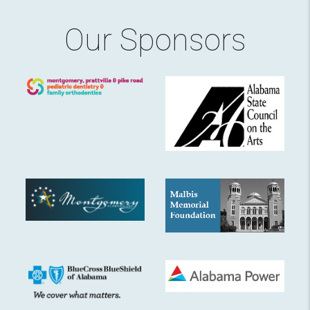
Our Sponsors