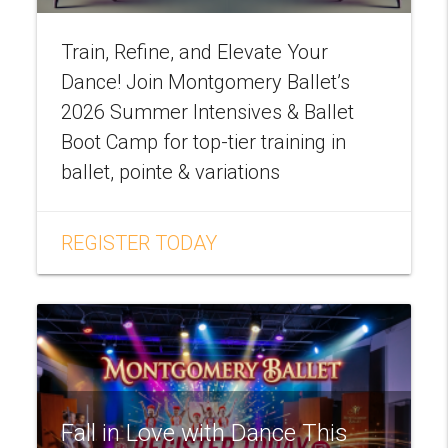
Train, Refine, and Elevate Your
Dance! Join Montgomery Ballet’s
2026 Summer Intensives & Ballet
Boot Camp for top-tier training in
ballet, pointe & variations
REGISTER TODAY
Fall in Love with Dance This