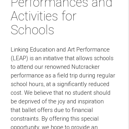
Performances and
Activities for
Schools
Linking Education and Art Performance
(LEAP) is an initiative that allows schools
to attend our renowned Nutcracker
performance as a field trip during regular
school hours, at a significantly reduced
cost. We believe that no student should
be deprived of the joy and inspiration
that ballet offers due to financial
constraints. By offering this special
opportunity, we hope to provide an