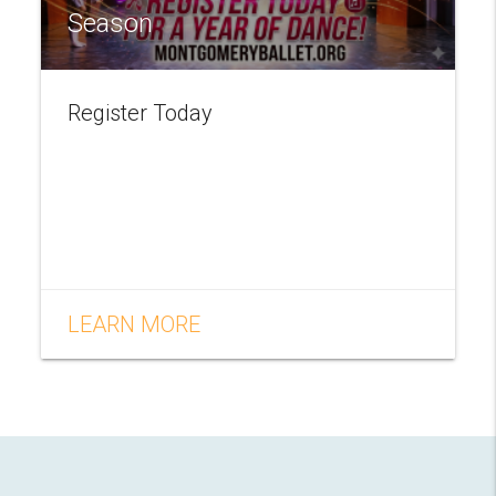
Season
Register Today
LEARN MORE