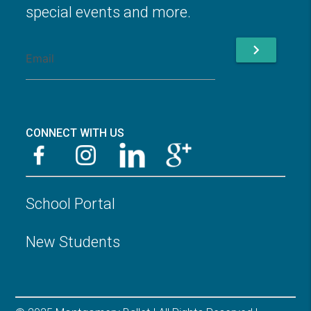
special events and more.
chevron_right
CONNECT WITH US
School Portal
New Students