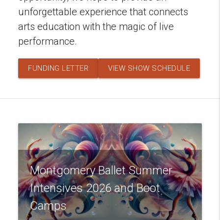
unforgettable experience that connects
arts education with the magic of live
performance.
FUNDING LETTER
VIEW SHOW SCHEDULE
Montgomery Ballet Summer
Intensives 2026 and Boot
Camps