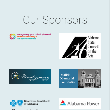
Our Sponsors