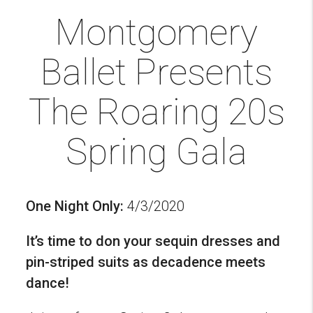
Montgomery
Ballet Presents
The Roaring 20s
Spring Gala
One Night Only:
4/3/2020
It’s time to don your sequin dresses and
pin-striped suits as decadence meets
dance!