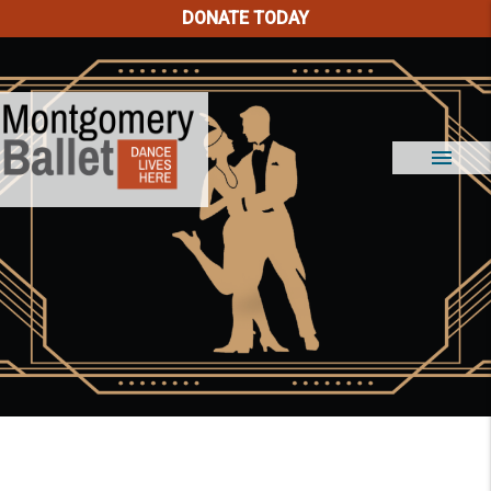
DONATE TODAY
menu