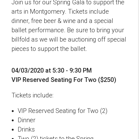
Join us for our Spring Gala to support the
arts in Montgomery. Tickets include
dinner, free beer & wine and a special
ballet performance. Be sure to bring your
billfold as we will be auctioning off special
pieces to support the ballet.
04/03/2020 at 5:30 - 9:30 PM
VIP Reserved Seating For Two ($250)
Tickets include:
VIP Reserved Seating for Two (2)
Dinner
Drinks
Two (2) tickets to the Spring