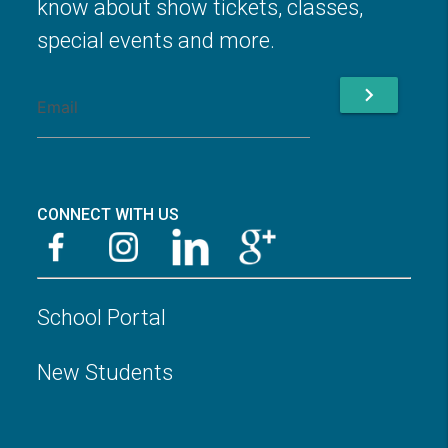
know about show tickets, classes,
special events and more.
chevron_right
CONNECT WITH US
School Portal
New Students