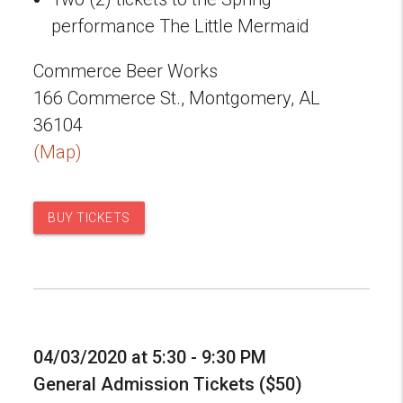
performance The Little Mermaid
Commerce Beer Works
166 Commerce St., Montgomery, AL
36104
(Map)
BUY TICKETS
04/03/2020 at 5:30 - 9:30 PM
General Admission Tickets ($50)