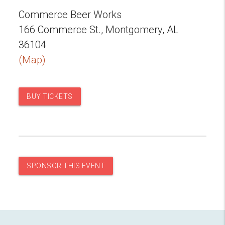
Commerce Beer Works
166 Commerce St., Montgomery, AL
36104
(Map)
BUY TICKETS
SPONSOR THIS EVENT