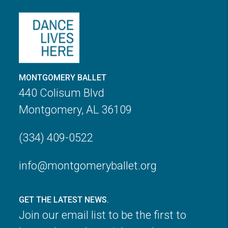
MONTGOMERY BALLET
440 Colisum Blvd
Montgomery, AL 36109
(334) 409-0522
info@montgomeryballet.org
GET THE LATEST NEWS.
Join our email list to be the first to