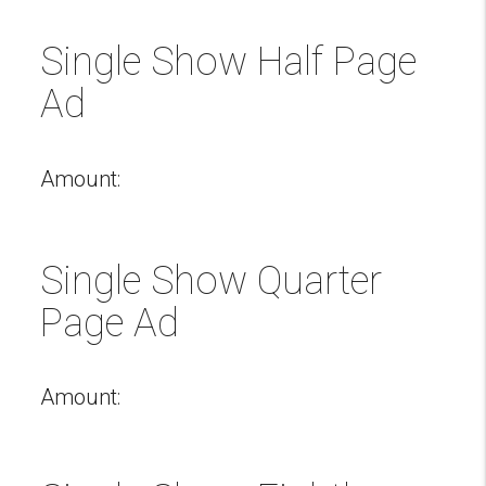
Single Show Half Page
Ad
Amount:
Single Show Quarter
Page Ad
Amount: