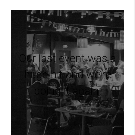
Our last event was a
huge hit and we’re
doing it again!