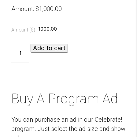
Amount:
$
1,000.00
Amount ($)
Roaring
Add to cart
20s
Swinging
Sponsors
quantity
Buy A Program Ad
You can purchase an ad in our Celebrate!
program. Just select the ad size and show