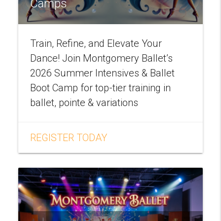
Camps
Train, Refine, and Elevate Your
Dance! Join Montgomery Ballet’s
2026 Summer Intensives & Ballet
Boot Camp for top-tier training in
ballet, pointe & variations
REGISTER TODAY