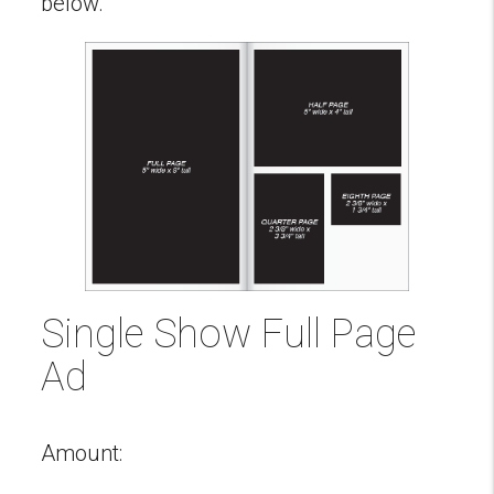
below.
Single Show Full Page
Ad
Amount: