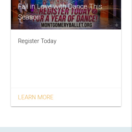
Fall in Love with Dance This
Season
Register Today
LEARN MORE