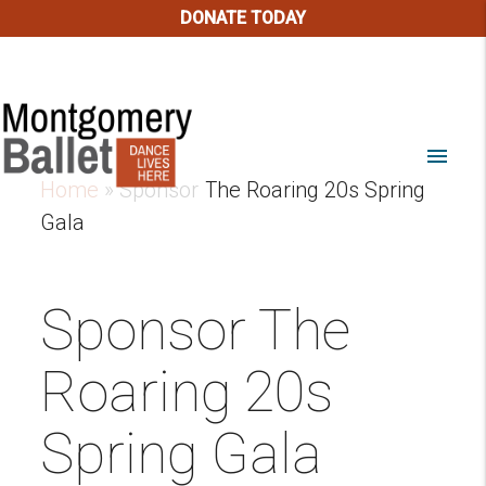
DONATE TODAY
menu
Home
»
Sponsor The Roaring 20s Spring
Gala
Sponsor The
Roaring 20s
Spring Gala