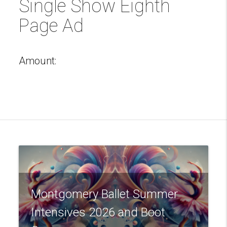
Single Show Eighth
Page Ad
Amount:
Montgomery Ballet Summer
Intensives 2026 and Boot