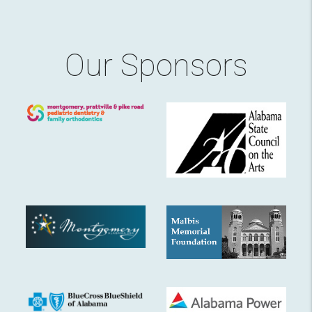
Our Sponsors