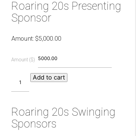
Roaring 20s Presenting
Sponsor
Amount:
$
5,000.00
Amount ($)
Roaring
Add to cart
20s
Presenting
Sponsor
quantity
Roaring 20s Swinging
Sponsors