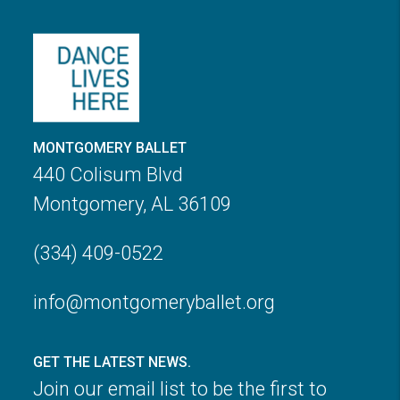
MONTGOMERY BALLET
440 Colisum Blvd
Montgomery, AL 36109
(334) 409-0522
info@montgomeryballet.org
GET THE LATEST NEWS.
Join our email list to be the first to