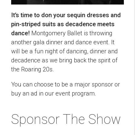
It’s time to don your sequin dresses and
pin-striped suits as decadence meets
dance!
Montgomery Ballet is throwing
another gala dinner and dance event. It
will be a fun night of dancing, dinner and
decadence as we bring back the spirit of
the Roaring 20s.
You can choose to be a major sponsor or
buy an ad in our event program.
Sponsor The Show