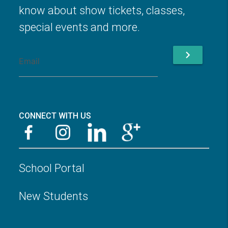
know about show tickets, classes,
special events and more.
chevron_right
CONNECT WITH US
School Portal
New Students