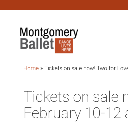
Home
»
Tickets on sale now! Two for Lov
Tickets on sale 
February 10-12 