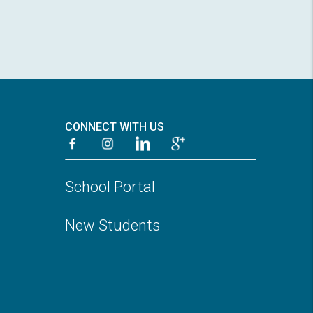
CONNECT WITH US
School Portal
New Students