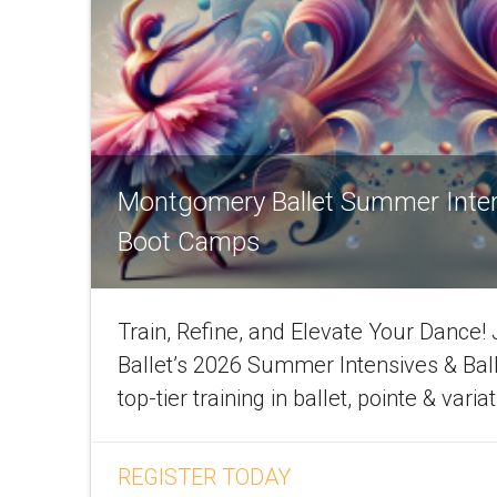
Montgomery Ballet Summer Inte
Boot Camps
Train, Refine, and Elevate Your Dance
Ballet’s 2026 Summer Intensives & Bal
top-tier training in ballet, pointe & varia
REGISTER TODAY