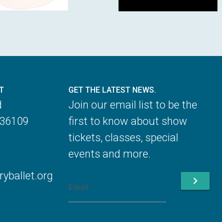
T
GET THE LATEST NEWS.
d
Join our email list to be the
 36109
first to know about show
tickets, classes, special
events and more.
ballet.org
chevron_right