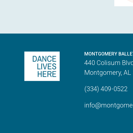
MONTGOMERY BALLE
440 Colisum Blv
Montgomery, AL
(334) 409-0522
info@montgomery