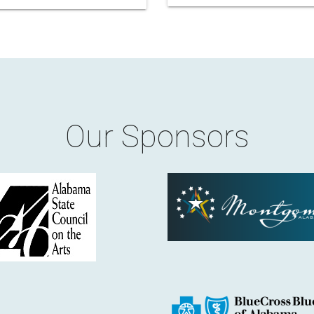
Our Sponsors