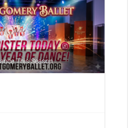
 Dance This Season