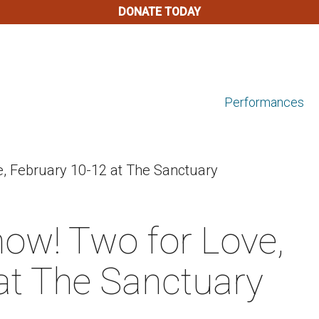
DONATE TODAY
Performances
e, February 10-12 at The Sanctuary
now! Two for Love,
at The Sanctuary