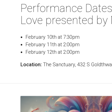
Performance Dates
Love presented by
February 10th at 7:30pm
February 11th at 2:00pm
February 12th at 2:00pm
Location:
The Sanctuary, 432 S Goldthwa