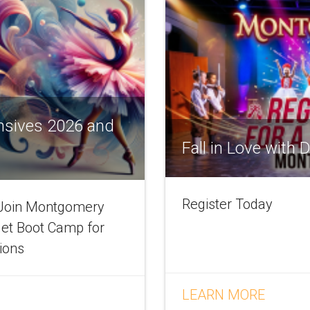
nsives 2026 and
Fall in Love with
Register Today
! Join Montgomery
let Boot Camp for
tions
LEARN MORE