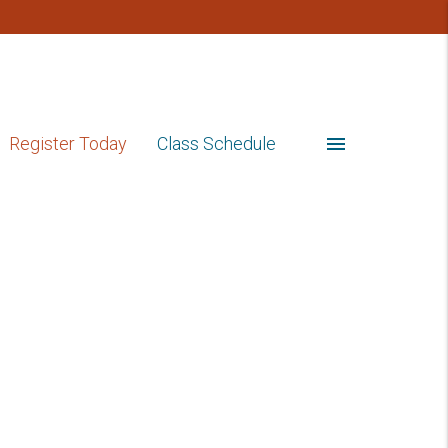
menu
Register Today
Class Schedule