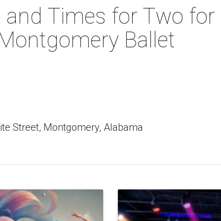
 and Times for Two for
 Montgomery Ballet
ite Street, Montgomery, Alabama