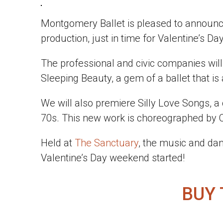
Montgomery Ballet is pleased to announc
production, just in time for Valentine’s Day
The professional and civic companies will 
Sleeping Beauty, a gem of a ballet that is
We will also premiere Silly Love Songs, a
70s. This new work is choreographed by Co
Held at
The Sanctuary
, the music and dan
Valentine’s Day weekend started!
BUY