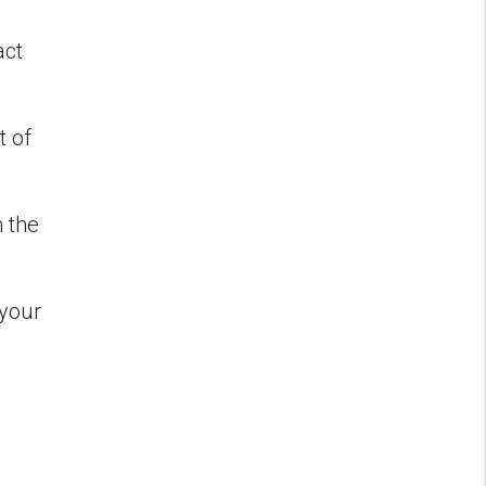
act
t of
m the
 your