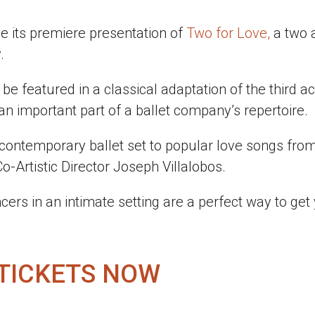
e its premiere presentation of
Two for Love,
a two 
.
be featured in a classical adaptation of the third ac
 an important part of a ballet company’s repertoire.
 contemporary ballet set to popular love songs fro
-Artistic Director Joseph Villalobos.
cers in an intimate setting are a perfect way to get
 TICKETS NOW