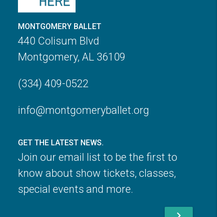
MONTGOMERY BALLET
440 Colisum Blvd
Montgomery, AL 36109
(334) 409-0522
info@montgomeryballet.org
GET THE LATEST NEWS.
Join our email list to be the first to
know about show tickets, classes,
special events and more.
chevron_right