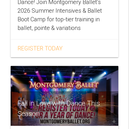
Dance! Join Montgomery Ballet’s
2026 Summer Intensives & Ballet
Boot Camp for top-tier training in
ballet, pointe & variations
REGISTER TODAY
Fall in Love with Dance This
Season