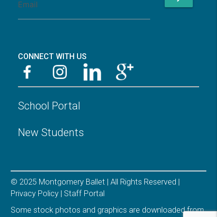
CONNECT WITH US
School Portal
New Students
© 2025 Montgomery Ballet | All Rights Reserved |
Privacy Policy
|
Staff Portal
Some stock photos and graphics are downloaded from