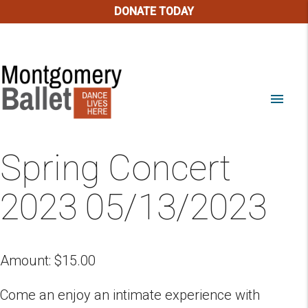
DONATE TODAY
menu
Spring Concert
2023 05/13/2023
Amount:
$
15.00
Come an enjoy an intimate experience with