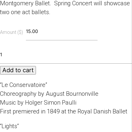
Montgomery Ballet. Spring Concert will showcase
two one act ballets.
Amount ($)
Spring
Concert
2023
Add to cart
05/13/2023
quantity
“Le Conservatoire”
Choreography by August Bournonville
Music by Holger Simon Paulli
First premiered in 1849 at the Royal Danish Ballet
“Lights”