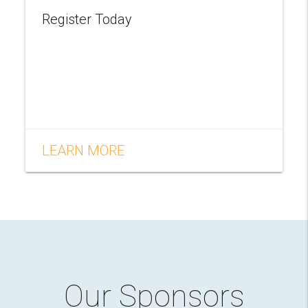
Register Today
LEARN MORE
Our Sponsors