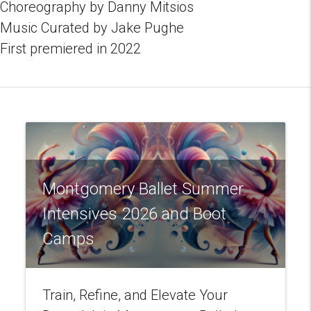
Choreography by Danny Mitsios
Music Curated by Jake Pughe
First premiered in 2022
Montgomery Ballet Summer
Intensives 2026 and Boot
Camps
Train, Refine, and Elevate Your