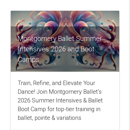
Montgomery Ballet Summer
Intensives 2026 and Boot
Camps
Train, Refine, and Elevate Your
Dance! Join Montgomery Ballet’s
2026 Summer Intensives & Ballet
Boot Camp for top-tier training in
ballet, pointe & variations