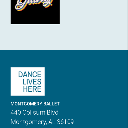
MONTGOMERY BALLET
440 Colisum Blvd
Montgomery, AL 36109