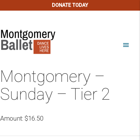
DONATE TODAY
menu
Montgomery –
Sunday – Tier 2
Amount:
$
16.50