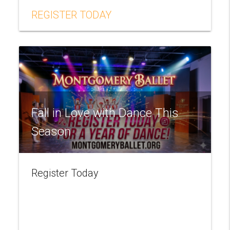
REGISTER TODAY
Fall in Love with Dance This
Season
Register Today