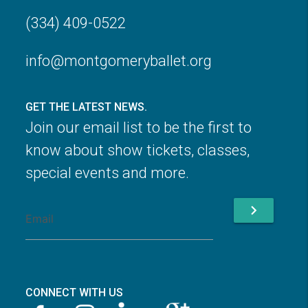
(334) 409-0522
info@montgomeryballet.org
GET THE LATEST NEWS.
Join our email list to be the first to
know about show tickets, classes,
special events and more.
chevron_right
CONNECT WITH US