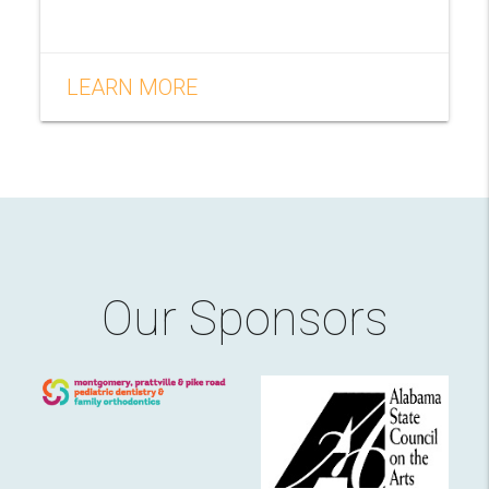
LEARN MORE
Our Sponsors