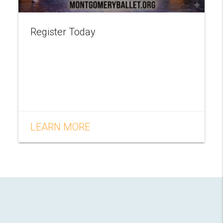
Register Today
LEARN MORE