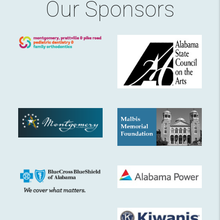
Our Sponsors