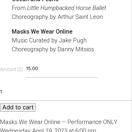
From
Little Humpbacked Horse Ballet
Choreography by Arthur Saint Leon
Masks We Wear Online
Music Curated by Jake Pugh
Choreography by Danny Mitsios
Amount ($)
Masks
We
Wear
Add to cart
Online
-
Performance
Masks We Wear Online – Performance ONLY
Only
Wednesday April 19, 2023 at 6:00 pm