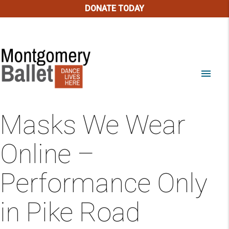
DONATE TODAY
menu
Masks We Wear
Online –
Performance Only
in Pike Road