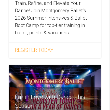
Train, Refine, and Elevate Your
Dance! Join Montgomery Ballet’s
2026 Summer Intensives & Ballet
Boot Camp for top-tier training in
ballet, pointe & variations
REGISTER TODAY
Fall in Love with Dance This
Season