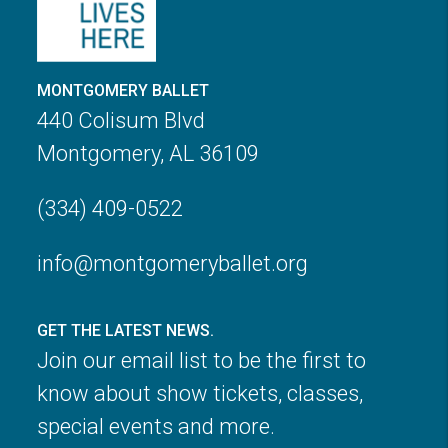
MONTGOMERY BALLET
440 Colisum Blvd
Montgomery, AL 36109
(334) 409-0522
info@montgomeryballet.org
GET THE LATEST NEWS.
Join our email list to be the first to
know about show tickets, classes,
special events and more.