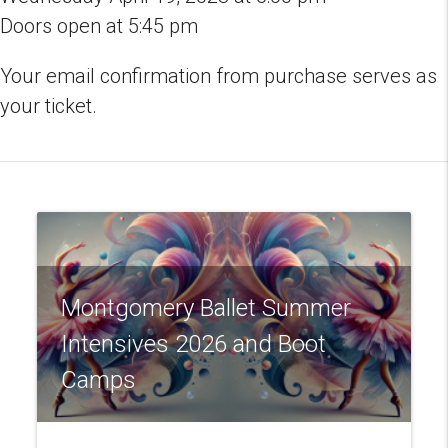
in
Doors open at 5:45 pm
Pike
Road
Your email confirmation from purchase serves as
quantity
your ticket.
Montgomery Ballet Summer
Intensives 2026 and Boot
Camps