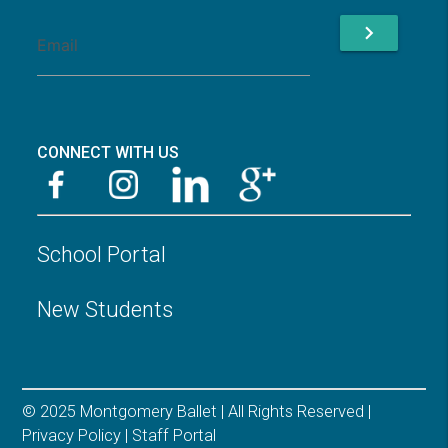
chevron_right
CONNECT WITH US
School Portal
New Students
© 2025 Montgomery Ballet | All Rights Reserved |
Privacy Policy
|
Staff Portal