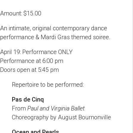
Amount:
$
15.00
An intimate, original contemporary dance
performance & Mardi Gras themed soiree.
April 19: Performance ONLY
Performance at 6:00 pm
Doors open at 5:45 pm
Repertoire to be performed:
Pas de Cinq
From
Paul and Virginia Ballet
Choreography by August Bournonville
Ocean and Pearls