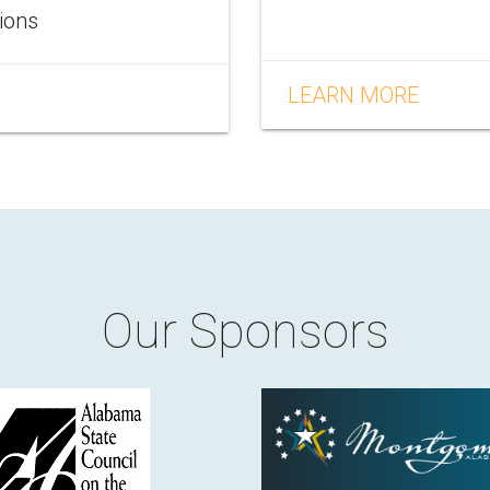
tions
LEARN MORE
Our Sponsors