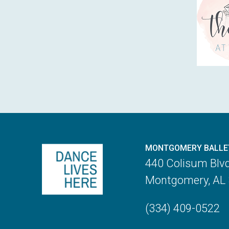
MONTGOMERY BALLE
440 Colisum Blv
Montgomery, AL
(334) 409-0522