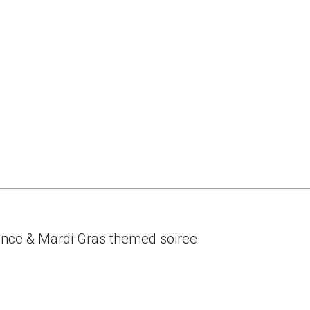
ance & Mardi Gras themed soiree.