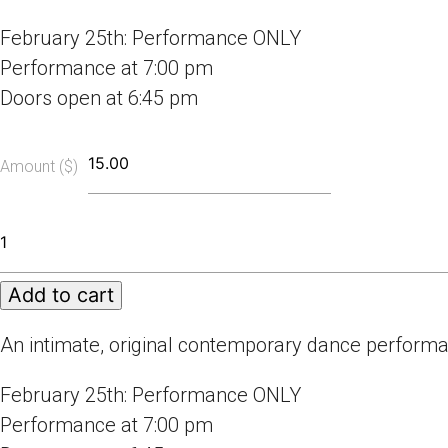
February 25th: Performance ONLY
Performance at 7:00 pm
Doors open at 6:45 pm
Amount ($)
Masks
We
Wear
Add to cart
Online
-
Performance
An intimate, original contemporary dance perform
ONLY
quantity
February 25th: Performance ONLY
Performance at 7:00 pm