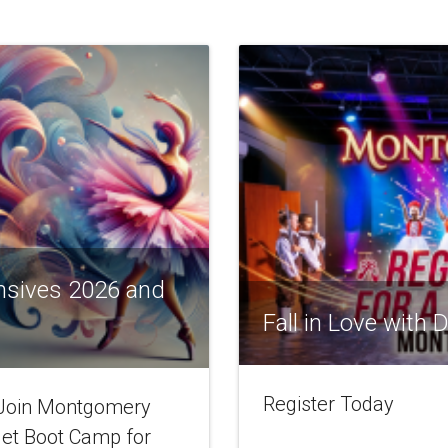
nsives 2026 and
Fall in Love with
Register Today
! Join Montgomery
let Boot Camp for