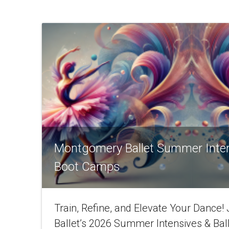
Montgomery Ballet Summer Inte
Boot Camps
Train, Refine, and Elevate Your Dance
Ballet’s 2026 Summer Intensives & Bal