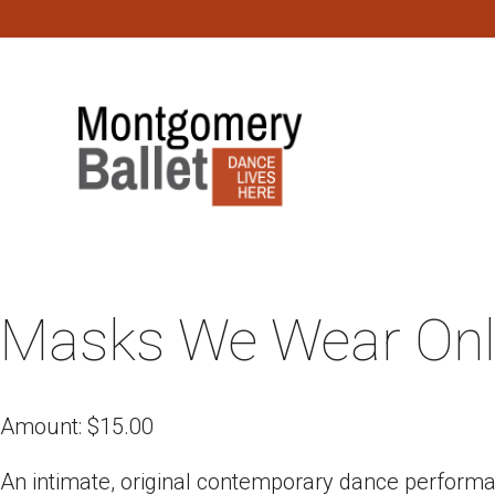
Masks We Wear Onl
Amount:
$
15.00
An intimate, original contemporary dance perform