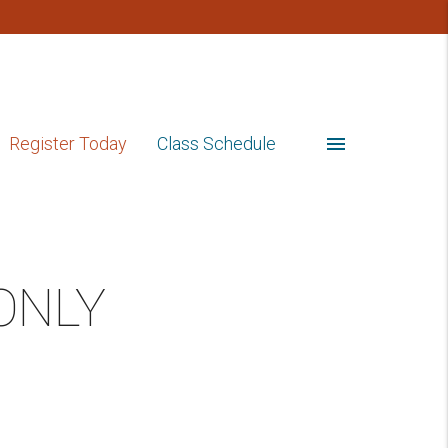
menu
Register Today
Class Schedule
 ONLY