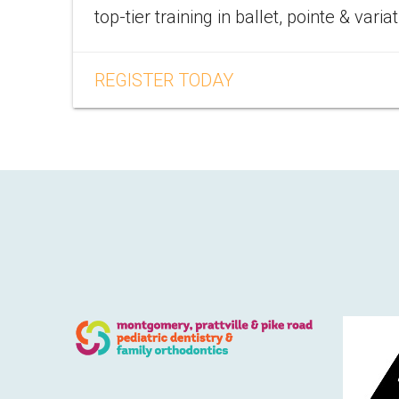
top-tier training in ballet, pointe & varia
REGISTER TODAY