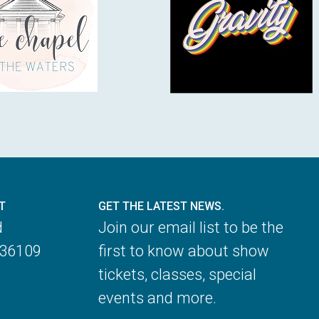
T
GET THE LATEST NEWS.
d
Join our email list to be the
 36109
first to know about show
tickets, classes, special
events and more.