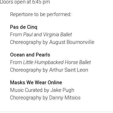
Doors open at 6:45 pm
Repertoire to be performed:
Pas de Cinq
From
Paul and Virginia Ballet
Choreography by August Bournonville
Ocean and Pearls
From
Little Humpbacked Horse Ballet
Choreography by Arthur Saint Leon
Masks We Wear Online
Music Curated by Jake Pugh
Choreography by Danny Mitsios