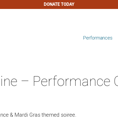
DONATE TODAY
Performances
ine – Performance
ance & Mardi Gras themed soiree.