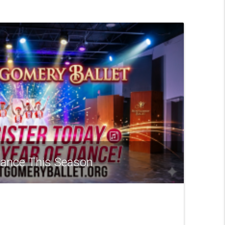
 Dance This Season