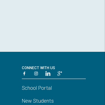
CONNECT WITH US
School Portal
New Students