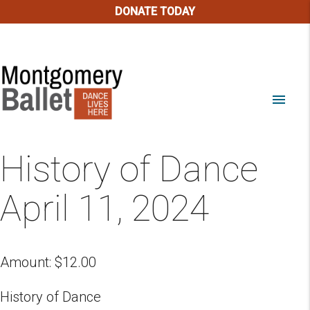
DONATE TODAY
menu
History of Dance
April 11, 2024
Amount:
$
12.00
History of Dance