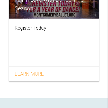
Season
Register Today
LEARN MORE