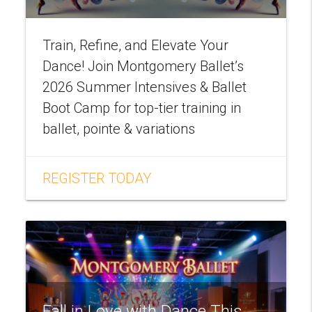
Train, Refine, and Elevate Your
Dance! Join Montgomery Ballet’s
2026 Summer Intensives & Ballet
Boot Camp for top-tier training in
ballet, pointe & variations
REGISTER TODAY
Fall in Love with Dance This