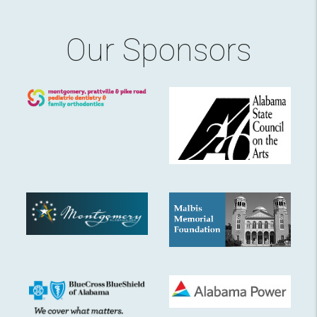
Our Sponsors