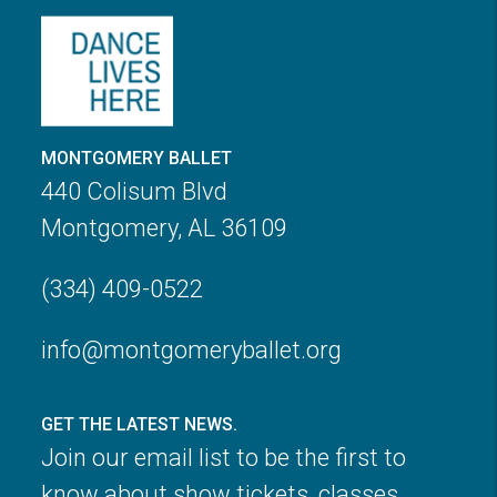
MONTGOMERY BALLET
440 Colisum Blvd
Montgomery, AL 36109
(334) 409-0522
info@montgomeryballet.org
GET THE LATEST NEWS.
Join our email list to be the first to
know about show tickets, classes,