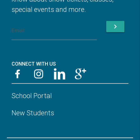
special events and more.
chevron_right
CONNECT WITH US
School Portal
New Students