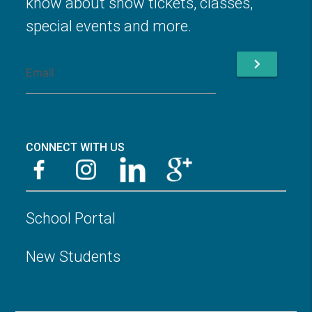
know about show tickets, classes,
special events and more.
chevron_right
CONNECT WITH US
School Portal
New Students