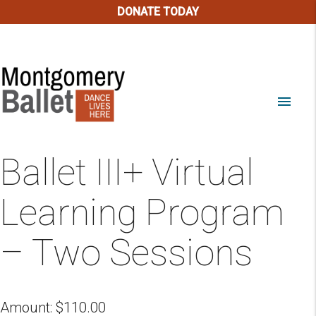
DONATE TODAY
menu
Ballet III+ Virtual
Learning Program
– Two Sessions
Amount:
$
110.00