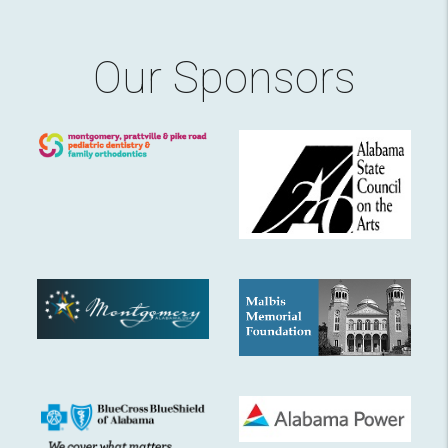
Our Sponsors