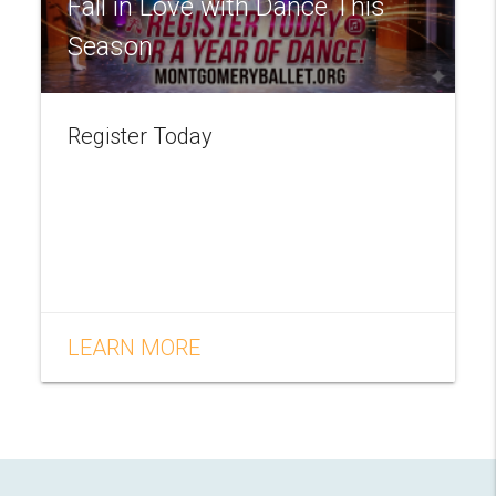
Fall in Love with Dance This
Season
Register Today
LEARN MORE