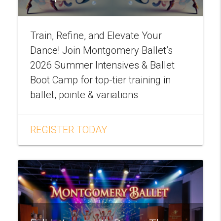
Train, Refine, and Elevate Your
Dance! Join Montgomery Ballet’s
2026 Summer Intensives & Ballet
Boot Camp for top-tier training in
ballet, pointe & variations
REGISTER TODAY