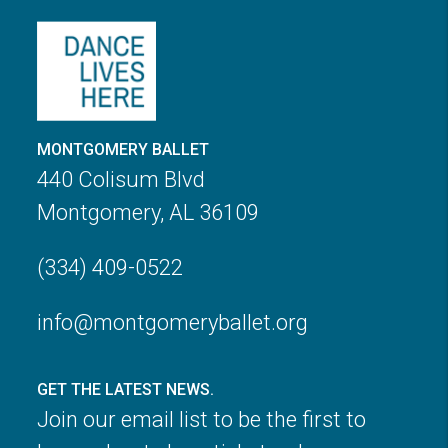
MONTGOMERY BALLET
440 Colisum Blvd
Montgomery, AL 36109
(334) 409-0522
info@montgomeryballet.org
GET THE LATEST NEWS.
Join our email list to be the first to