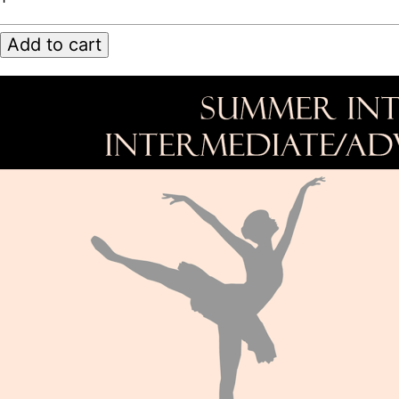
Intensive
2023
Add to cart
quantity