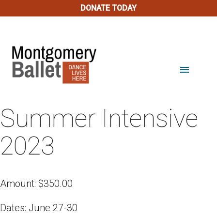
DONATE TODAY
menu
Summer Intensive
2023
Amount:
$
350.00
Dates: June 27-30