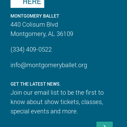
MONTGOMERY BALLET
440 Colisum Blvd
Montgomery, AL 36109
(334) 409-0522
info@montgomeryballet.org
GET THE LATEST NEWS.
Join our email list to be the first to
know about show tickets, classes,
special events and more.
chevron_right