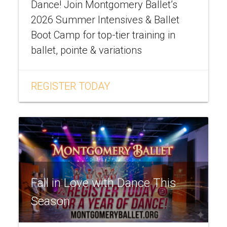
Dance! Join Montgomery Ballet’s
2026 Summer Intensives & Ballet
Boot Camp for top-tier training in
ballet, pointe & variations
REGISTER TODAY
Fall in Love with Dance This
Season