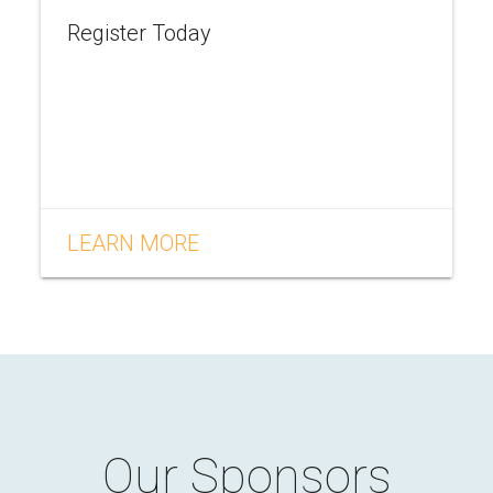
Register Today
LEARN MORE
Our Sponsors