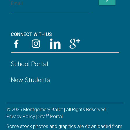
CONNECT WITH US
School Portal
New Students
© 2025 Montgomery Ballet | All Rights Reserved |
Privacy Policy
|
Staff Portal
Some stock photos and graphics are downloaded from