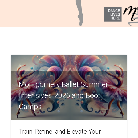
Montgomery Ballet Summer
Intensives 2026 and Boot
Camps
Train, Refine, and Elevate Your