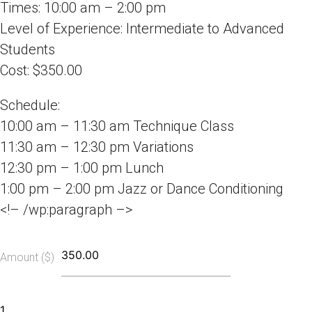
Times: 10:00 am – 2:00 pm
Level of Experience: Intermediate to Advanced
Students
Cost: $350.00
Schedule:
10:00 am – 11:30 am Technique Class
11:30 am – 12:30 pm Variations
12:30 pm – 1:00 pm Lunch
1:00 pm – 2:00 pm Jazz or Dance Conditioning
<!– /wp:paragraph –>
Amount ($)
Summer