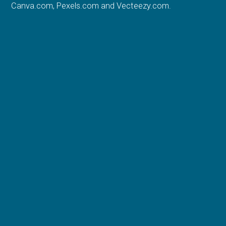
Canva.com
,
Pexels.com
and
Vecteezy.com
.