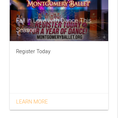
Fall in Love with Dance This
Season
Register Today
LEARN MORE