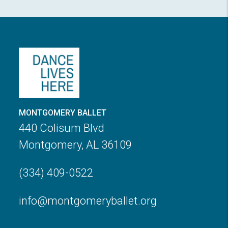
MONTGOMERY BALLET
440 Colisum Blvd
Montgomery, AL 36109
(334) 409-0522
info@montgomeryballet.org