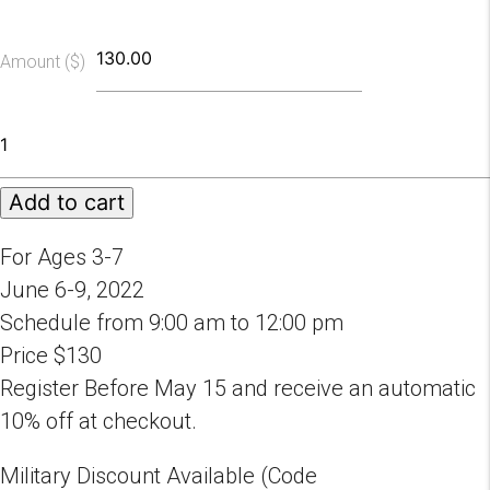
Amount ($)
2022
Fairytale
Ballet
Add to cart
Camp
Session
A
For Ages 3-7
quantity
June 6-9, 2022
Schedule from 9:00 am to 12:00 pm
Price $130
Register Before May 15 and receive an automatic
10% off at checkout.
Military Discount Available (Code