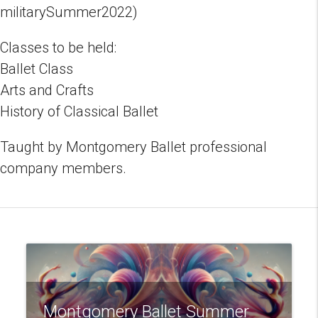
militarySummer2022)
Classes to be held:
Ballet Class
Arts and Crafts
History of Classical Ballet
Taught by Montgomery Ballet professional
company members.
Montgomery Ballet Summer