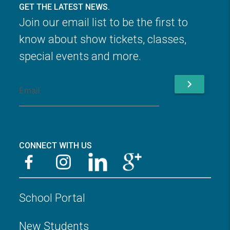
GET THE LATEST NEWS.
Join our email list to be the first to
know about show tickets, classes,
special events and more.
chevron_right
CONNECT WITH US
School Portal
New Students