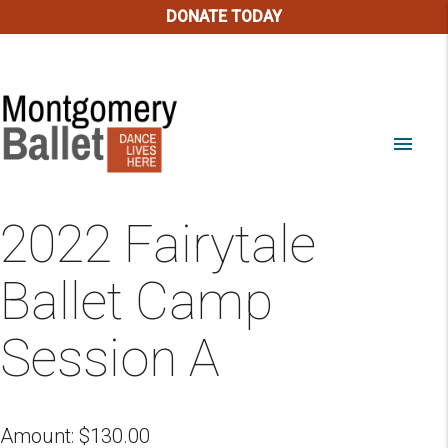
DONATE TODAY
menu
2022 Fairytale
Ballet Camp
Session A
Amount:
$
130.00