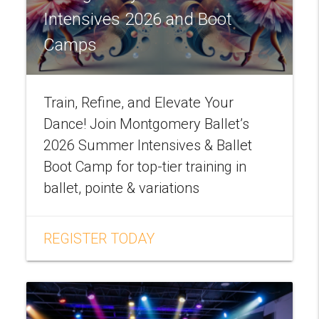
Intensives 2026 and Boot
Camps
Train, Refine, and Elevate Your
Dance! Join Montgomery Ballet’s
2026 Summer Intensives & Ballet
Boot Camp for top-tier training in
ballet, pointe & variations
REGISTER TODAY