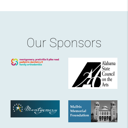
Our Sponsors