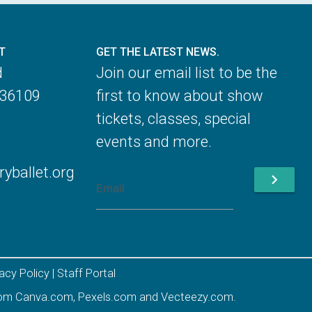
T
GET THE LATEST NEWS.
d
Join our email list to be the
 36109
first to know about show
tickets, classes, special
events and more.
ballet.org
chevron_right
vacy Policy
|
Staff Portal
rom
Canva.com
,
Pexels.com
and
Vecteezy.com
.