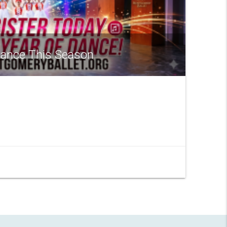
 Dance This Season