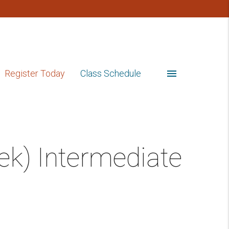
menu
Register Today
Class Schedule
ek) Intermediate