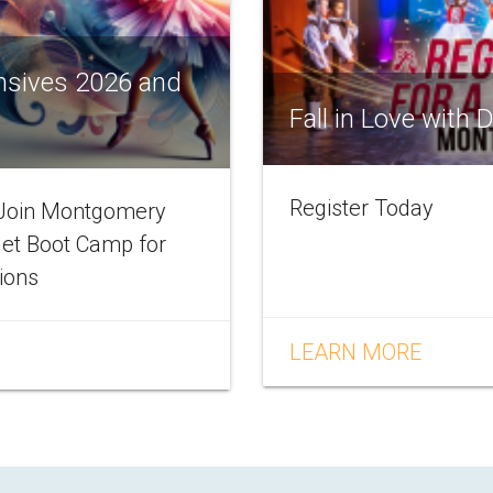
nsives 2026 and
Fall in Love with
Register Today
! Join Montgomery
let Boot Camp for
tions
LEARN MORE