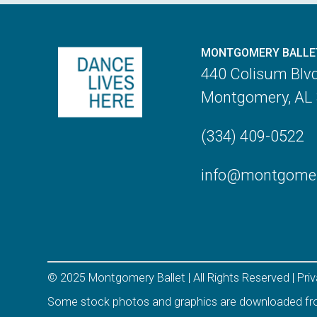
MONTGOMERY BALLE
440 Colisum Blv
Montgomery, AL
(334) 409-0522
info@montgomery
© 2025 Montgomery Ballet | All Rights Reserved |
Pri
Some stock photos and graphics are downloaded f