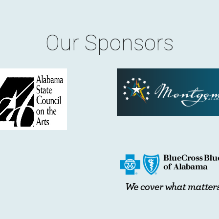
Our Sponsors