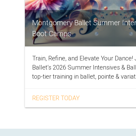
Montgomery Ballet Summer Inte
Boot Camps
Train, Refine, and Elevate Your Dance
Ballet’s 2026 Summer Intensives & Bal
top-tier training in ballet, pointe & varia
REGISTER TODAY