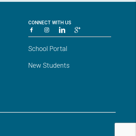
CONNECT WITH US
School Portal
New Students