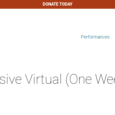
DONATE TODAY
Performances
ive Virtual (One We