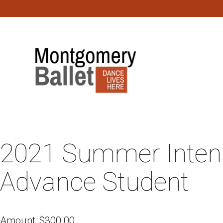
2021 Summer Intens
Advance Student
Amount:
$
300.00