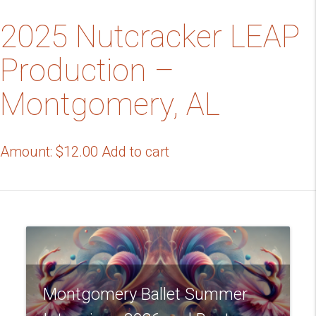
2025 Nutcracker LEAP
Production –
Montgomery, AL
Amount:
$
12.00
Add to cart
Montgomery Ballet Summer