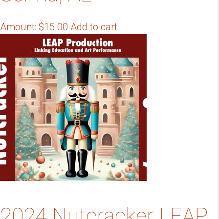
Amount:
$
15.00
Add to cart
2024 Nutcracker LEAP