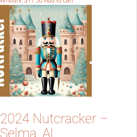
Amount:
$
17.50
Add to cart
2024 Nutcracker –
Selma, AL