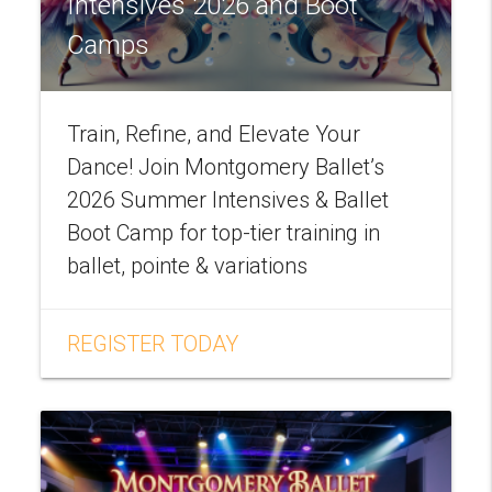
Intensives 2026 and Boot
Camps
Train, Refine, and Elevate Your
Dance! Join Montgomery Ballet’s
2026 Summer Intensives & Ballet
Boot Camp for top-tier training in
ballet, pointe & variations
REGISTER TODAY