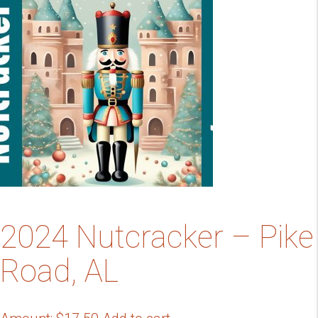
2024 Nutcracker – Pike
Road, AL