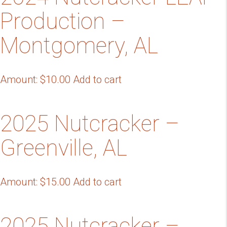
Production –
Montgomery, AL
Amount:
$
10.00
Add to cart
2025 Nutcracker –
Greenville, AL
Amount:
$
15.00
Add to cart
2025 Nutcracker –