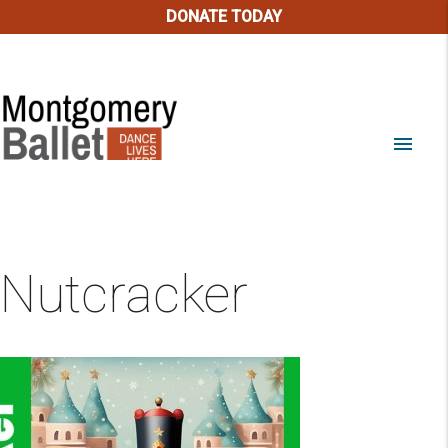
DONATE TODAY
menu
Nutcracker