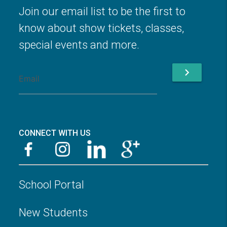
Join our email list to be the first to
know about show tickets, classes,
special events and more.
chevron_right
CONNECT WITH US
School Portal
New Students