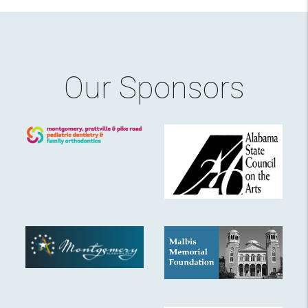
Our Sponsors