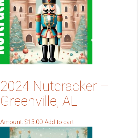
2024 Nutcracker –
Greenville, AL
Amount:
$
15.00
Add to cart