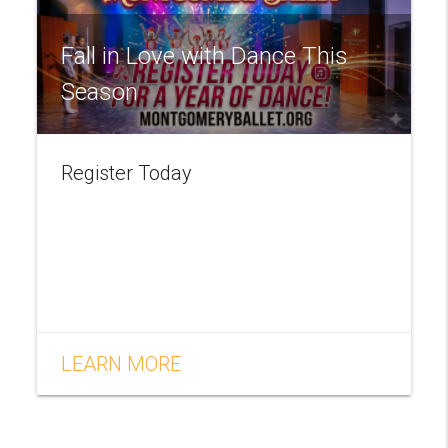
Fall in Love with Dance This
Season
Register Today
LEARN MORE