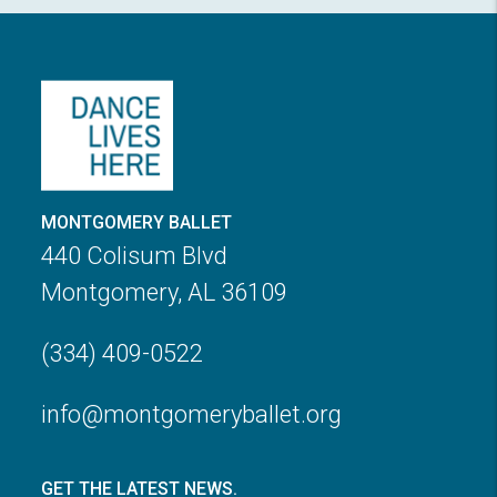
MONTGOMERY BALLET
440 Colisum Blvd
Montgomery, AL 36109
(334) 409-0522
info@montgomeryballet.org
GET THE LATEST NEWS.