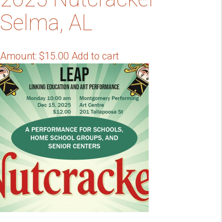
Selma, AL
Amount:
$
15.00
Add to cart