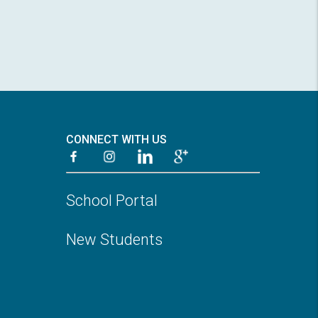
CONNECT WITH US
School Portal
New Students