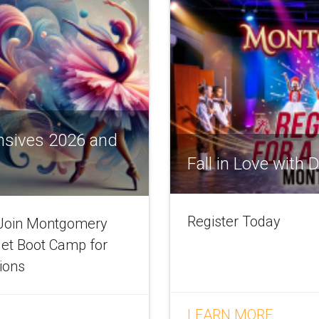
nsives 2026 and
Fall in Love with
Register Today
! Join Montgomery
let Boot Camp for
tions
LEARN MORE