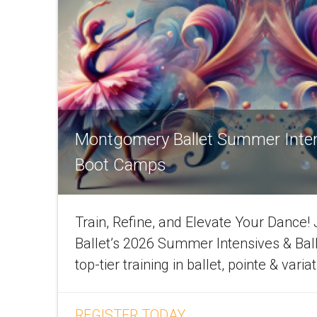
Montgomery Ballet Summer Inte
Boot Camps
Train, Refine, and Elevate Your Dance
Ballet’s 2026 Summer Intensives & Bal
top-tier training in ballet, pointe & varia
REGISTER TODAY