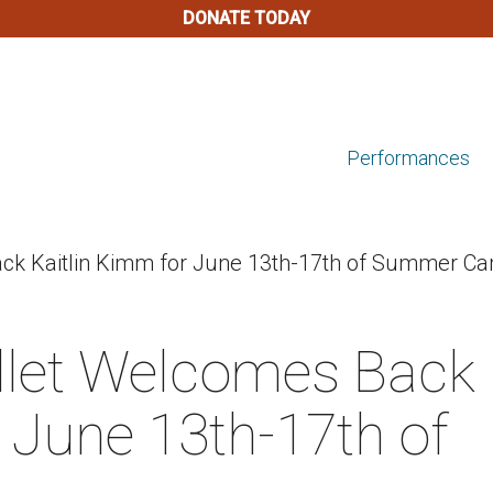
DONATE TODAY
Performances
k Kaitlin Kimm for June 13th-17th of Summer Ca
let Welcomes Back
 June 13th-17th of