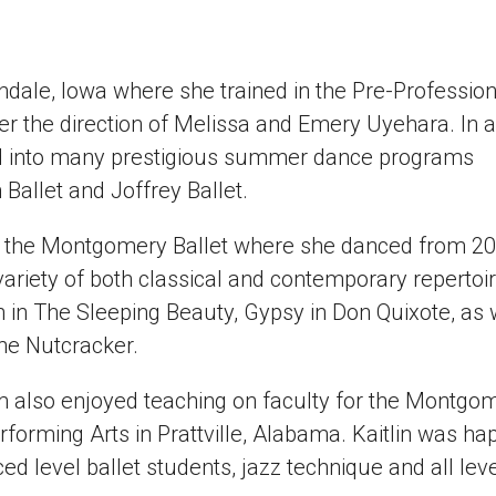
ndale, Iowa where she trained in the Pre-Profession
r the direction of Melissa and Emery Uyehara. In a
d into many prestigious summer dance programs
Ballet and Joffrey Ballet.
ith the Montgomery Ballet where she danced from 2
ariety of both classical and contemporary repertoir
 in The Sleeping Beauty, Gypsy in Don Quixote, as 
he Nutcracker.
 also enjoyed teaching on faculty for the Montgo
erforming Arts in Prattville, Alabama. Kaitlin was ha
level ballet students, jazz technique and all leve