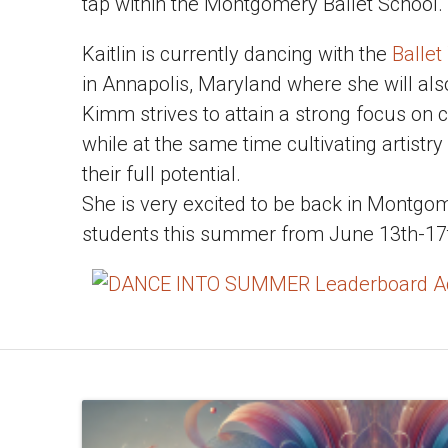
tap within the Montgomery Ballet School.
Kaitlin is currently dancing with the
Ballet
in Annapolis, Maryland where she will als
Kimm strives to attain a strong focus on c
while at the same time cultivating artistry
their full potential.
She is very excited to be back in Montgo
students this summer from June 13th-17