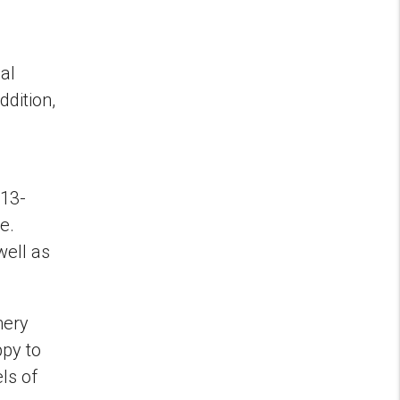
al
ddition,
013-
e.
well as
mery
ppy to
ls of