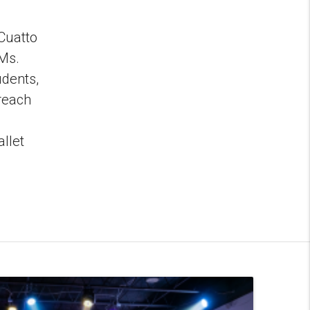
 Cuatto
 Ms.
udents,
 reach
llet