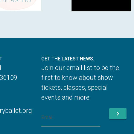
T
GET THE LATEST NEWS.
d
Join our email list to be the
 36109
first to know about show
tickets, classes, special
events and more.
ballet.org
chevron_right