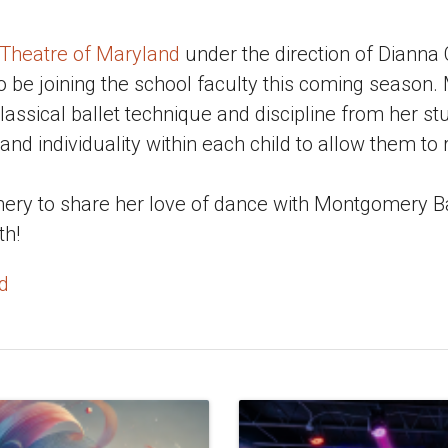
 Theatre of Maryland
under the direction of Dianna
o be joining the school faculty this coming season.
lassical ballet technique and discipline from her st
 and individuality within each child to allow them to
mery to share her love of dance with Montgomery Ba
th!