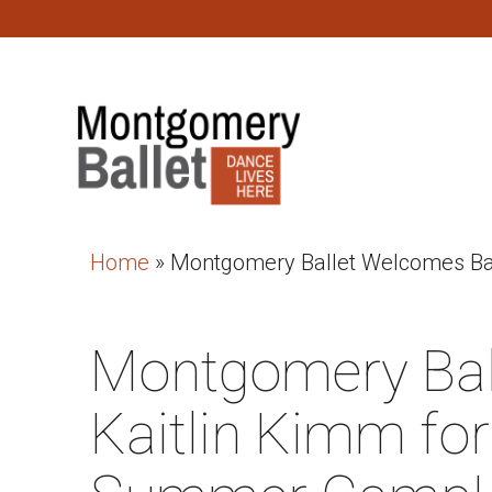
Home
»
Montgomery Ballet Welcomes Bac
Montgomery Bal
Kaitlin Kimm for