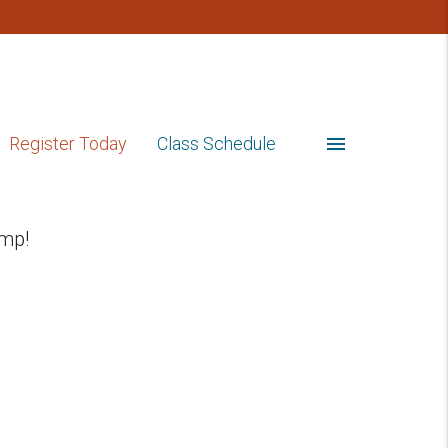
menu
Register Today
Class Schedule
mp!