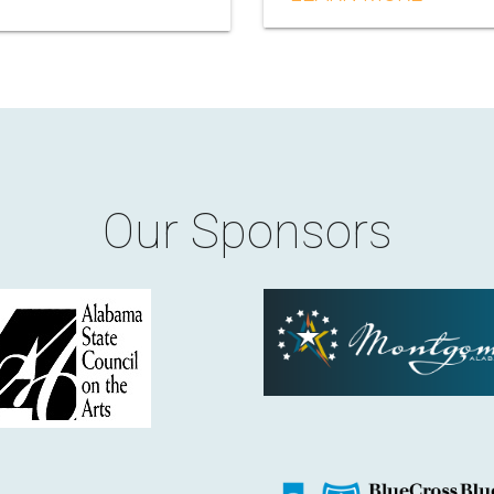
Our Sponsors