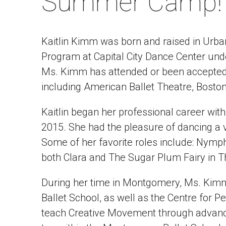
Summer Camp!
Kaitlin Kimm was born and raised in Urba
Program at Capital City Dance Center unde
Ms. Kimm has attended or been accepte
including American Ballet Theatre, Boston 
Kaitlin began her professional career w
2015. She had the pleasure of dancing a v
Some of her favorite roles include: Nymph
both Clara and The Sugar Plum Fairy in T
During her time in Montgomery, Ms. Kimm
Ballet School, as well as the Centre for P
teach Creative Movement through advanced 