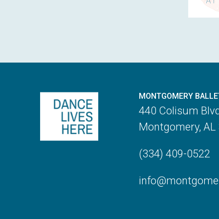
MONTGOMERY BALLE
440 Colisum Blv
Montgomery, AL
(334) 409-0522
info@montgomery