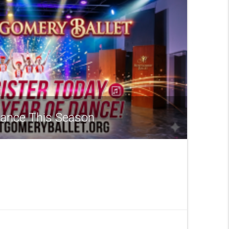
 Dance This Season