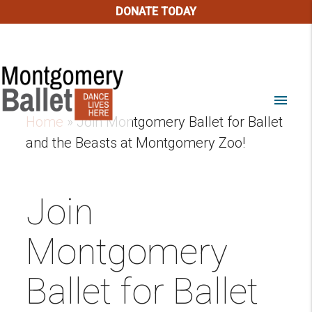
DONATE TODAY
menu
Home
»
Join Montgomery Ballet for Ballet
and the Beasts at Montgomery Zoo!
Join
Montgomery
Ballet for Ballet