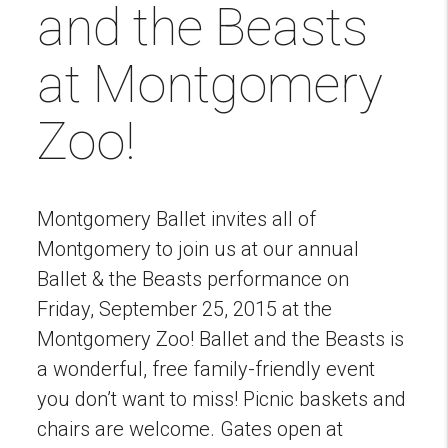
and the Beasts
at Montgomery
Zoo!
Montgomery Ballet invites all of
Montgomery to join us at our annual
Ballet & the Beasts performance on
Friday, September 25, 2015 at the
Montgomery Zoo! Ballet and the Beasts is
a wonderful, free family-friendly event
you don’t want to miss! Picnic baskets and
chairs are welcome. Gates open at