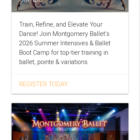
Train, Refine, and Elevate Your
Dance! Join Montgomery Ballet’s
2026 Summer Intensives & Ballet
Boot Camp for top-tier training in
ballet, pointe & variations
REGISTER TODAY