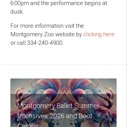
6:00pm and the performance begins at
dusk.
For more information visit the
Montgomery Zoo website by
clicking here
or call 334-240-4900.
Montgomery Ballet Summer
Intensives 2026 and Boot
Camps