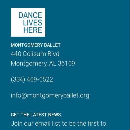
MONTGOMERY BALLET
440 Colisum Blvd
Montgomery, AL 36109
(334) 409-0522
info@montgomeryballet.org
GET THE LATEST NEWS.
Join our email list to be the first to