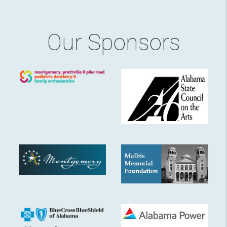
Our Sponsors