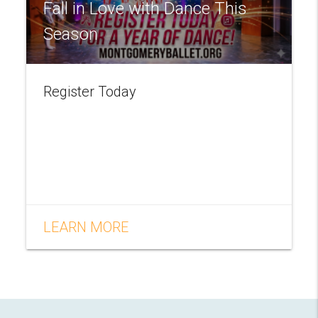
Fall in Love with Dance This
Season
Register Today
LEARN MORE