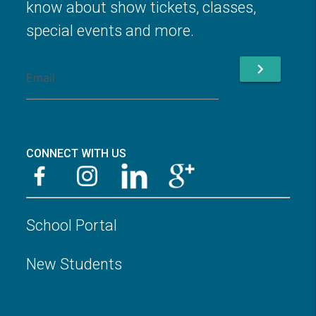
know about show tickets, classes,
special events and more.
chevron_right
CONNECT WITH US
School Portal
New Students