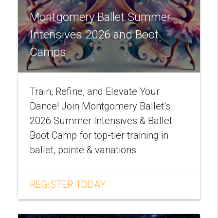
Montgomery Ballet Summer
Intensives 2026 and Boot
Camps
Train, Refine, and Elevate Your
Dance! Join Montgomery Ballet’s
2026 Summer Intensives & Ballet
Boot Camp for top-tier training in
ballet, pointe & variations
REGISTER TODAY