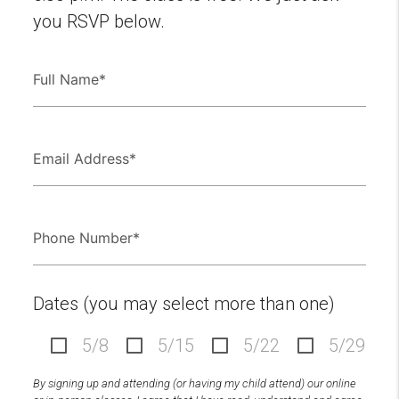
you RSVP below.
Dates (you may select more than one)
5/8
5/15
5/22
5/29
By signing up and attending (or having my child attend) our online