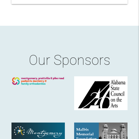
Our Sponsors