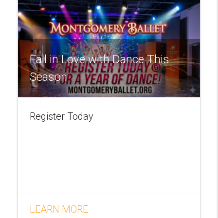
Fall in Love with Dance This
Season
Register Today
LEARN MORE