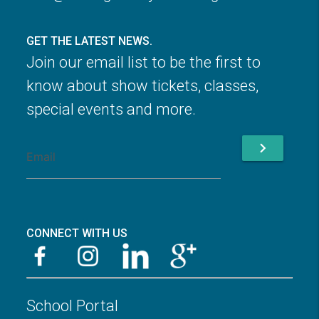
GET THE LATEST NEWS.
Join our email list to be the first to
know about show tickets, classes,
special events and more.
chevron_right
CONNECT WITH US
School Portal