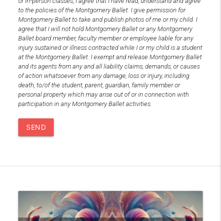
or in-person classes, I agree that I have read, understand and agree
to the policies of the Montgomery Ballet. I give permission for
Montgomery Ballet to take and publish photos of me or my child. I
agree that I will not hold Montgomery Ballet or any Montgomery
Ballet board member, faculty member or employee liable for any
injury sustained or illness contracted while I or my child is a student
at the Montgomery Ballet. I exempt and release Montgomery Ballet
and its agents from any and all liability claims, demands, or causes
of action whatsoever from any damage, loss or injury, including
death, to/of the student, parent, guardian, family member or
personal property which may arise out of or in connection with
participation in any Montgomery Ballet activities.