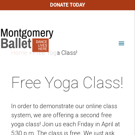
DONATE TODAY
menu
Home
»
Free Yoga Class!
Free Yoga Class!
In order to demonstrate our online class
system, we are offering a second free
yoga class! Join us each Friday in April at
5:30 p.m. The class is free. We just ask