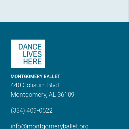
MONTGOMERY BALLET
440 Colisum Blvd
Montgomery, AL 36109
(334) 409-0522
info@montgomeryballet.org