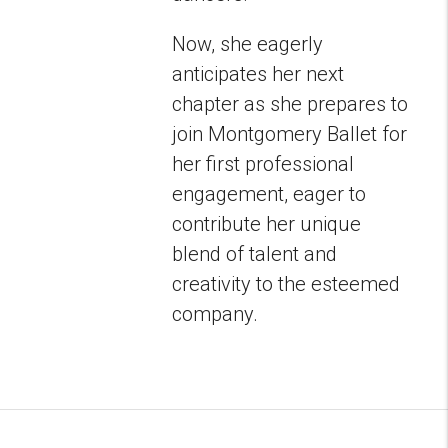
Now, she eagerly
anticipates her next
chapter as she prepares to
join Montgomery Ballet for
her first professional
engagement, eager to
contribute her unique
blend of talent and
creativity to the esteemed
company.