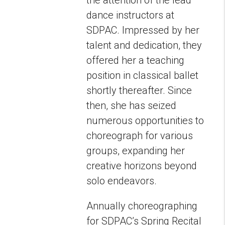
dance instructors at
SDPAC. Impressed by her
talent and dedication, they
offered her a teaching
position in classical ballet
shortly thereafter. Since
then, she has seized
numerous opportunities to
choreograph for various
groups, expanding her
creative horizons beyond
solo endeavors.
Annually choreographing
for SDPAC’s Spring Recital