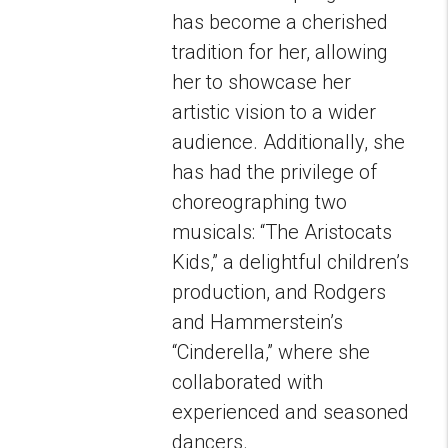
has become a cherished
tradition for her, allowing
her to showcase her
artistic vision to a wider
audience. Additionally, she
has had the privilege of
choreographing two
musicals: “The Aristocats
Kids,” a delightful children’s
production, and Rodgers
and Hammerstein’s
“Cinderella,” where she
collaborated with
experienced and seasoned
dancers.