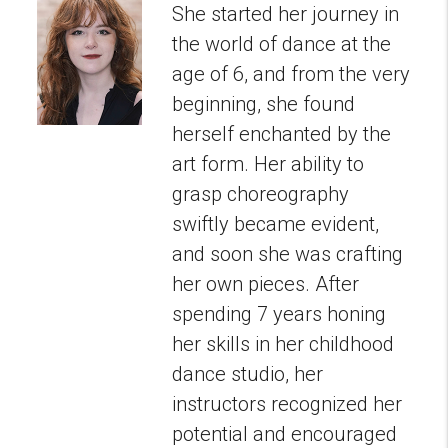
She started her journey in
the world of dance at the
age of 6, and from the very
beginning, she found
herself enchanted by the
art form. Her ability to
grasp choreography
swiftly became evident,
and soon she was crafting
her own pieces. After
spending 7 years honing
her skills in her childhood
dance studio, her
instructors recognized her
potential and encouraged