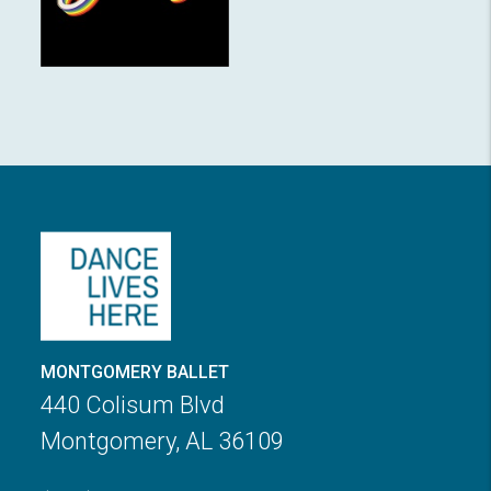
MONTGOMERY BALLET
440 Colisum Blvd
Montgomery, AL 36109