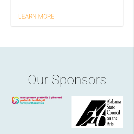
LEARN MORE
Our Sponsors