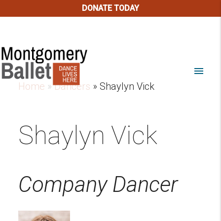
DONATE TODAY
menu
Home
»
Dancers
»
Shaylyn Vick
Shaylyn Vick
Company Dancer