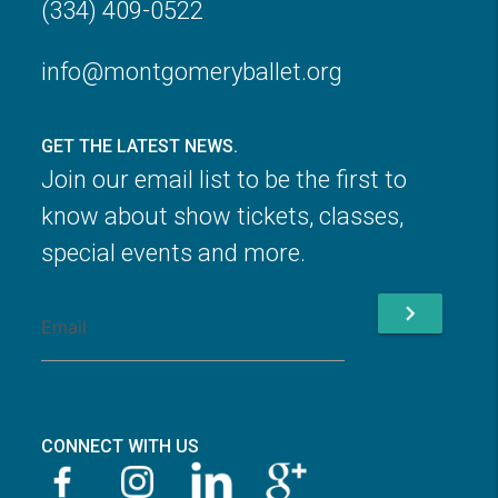
(334) 409-0522
info@montgomeryballet.org
GET THE LATEST NEWS.
Join our email list to be the first to
know about show tickets, classes,
special events and more.
chevron_right
CONNECT WITH US