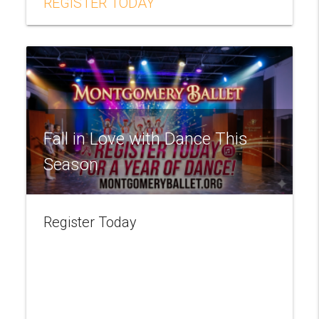
REGISTER TODAY
Fall in Love with Dance This
Season
Register Today