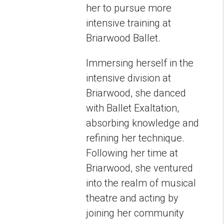
her to pursue more
intensive training at
Briarwood Ballet.
Immersing herself in the
intensive division at
Briarwood, she danced
with Ballet Exaltation,
absorbing knowledge and
refining her technique.
Following her time at
Briarwood, she ventured
into the realm of musical
theatre and acting by
joining her community