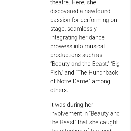
theatre. Here, she
discovered a newfound
passion for performing on
stage, seamlessly
integrating her dance
prowess into musical
productions such as
“Beauty and the Beast,” “Big
Fish,” and “The Hunchback
of Notre Dame,” among
others.
It was during her
involvement in “Beauty and
the Beast” that she caught
the attention of the lead