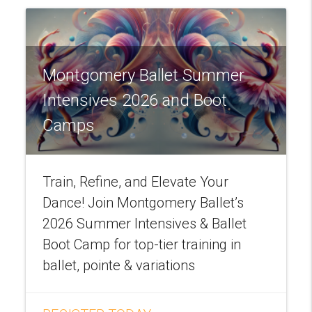
Montgomery Ballet Summer
Intensives 2026 and Boot
Camps
Train, Refine, and Elevate Your
Dance! Join Montgomery Ballet’s
2026 Summer Intensives & Ballet
Boot Camp for top-tier training in
ballet, pointe & variations