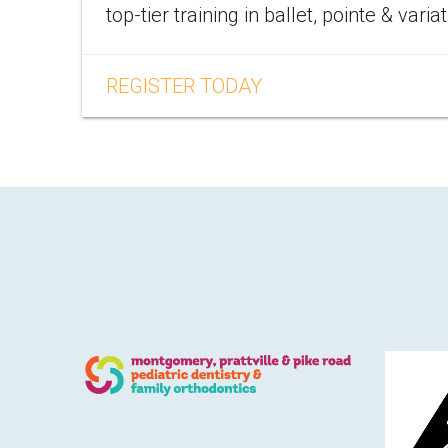
top-tier training in ballet, pointe & varia
REGISTER TODAY