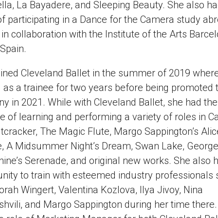
lla, La Bayadere, and Sleeping Beauty. She also ha
f participating in a Dance for the Camera study ab
 in collaboration with the Institute of the Arts Barce
 Spain.
oined Cleveland Ballet in the summer of 2019 wher
as a trainee for two years before being promoted t
 in 2021. While with Cleveland Ballet, she had the
ge of learning and performing a variety of roles in 
tcracker, The Magic Flute, Margo Sappington’s Alic
e, A Midsummer Night’s Dream, Swan Lake, Georg
ine’s Serenade, and original new works. She also 
nity to train with esteemed industry professionals
rah Wingert, Valentina Kozlova, Ilya Jivoy, Nina
hvili, and Margo Sappington during her time there