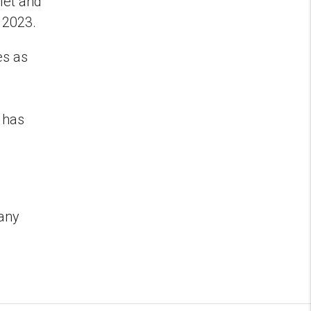
let and
o 2023.
es as
 has
d
pany