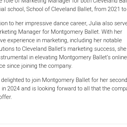
e role of Marketing Manager for both Cleveland Bal
icial school, School of Cleveland Ballet, from 2021 t
tion to her impressive dance career, Julia also serv
rketing Manager for Montgomery Ballet. With her
ve experience in marketing, including her notable
utions to Cleveland Ballet’s marketing success, she
strumental in elevating Montgomery Ballet’s online
ce since joining the company.
s delighted to join Montgomery Ballet for her secon
in 2024 and is looking forward to all that the com
offer.