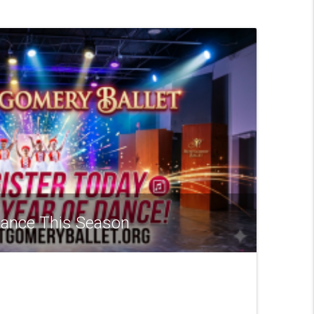
 Dance This Season