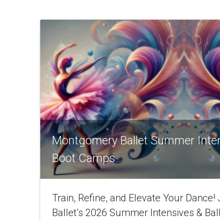
Montgomery Ballet Summer Inte
Boot Camps
Train, Refine, and Elevate Your Dance
Ballet’s 2026 Summer Intensives & Bal