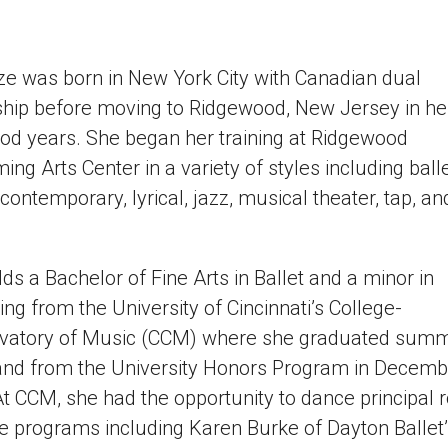
ze was born in New York City with Canadian dual
ship before moving to Ridgewood, New Jersey in he
od years. She began her training at Ridgewood
ing Arts Center in a variety of styles including balle
 contemporary, lyrical, jazz, musical theater, tap, an
ds a Bachelor of Fine Arts in Ballet and a minor in
ng from the University of Cincinnati’s College-
vatory of Music (CCM) where she graduated su
and from the University Honors Program in Decemb
t CCM, she had the opportunity to dance principal r
e programs including Karen Burke of Dayton Ballet’