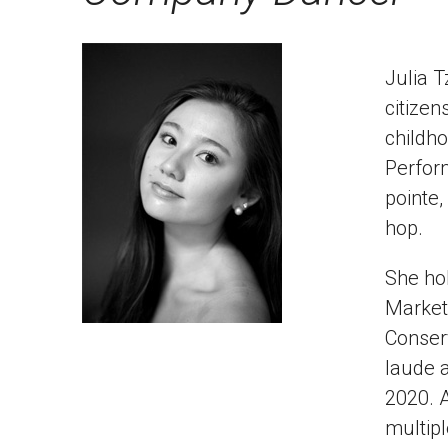
Julia T
citizen
childho
Perform
pointe,
hop.
She hol
Marketi
Conser
laude 
2020. A
multipl