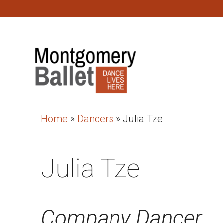
Home
»
Dancers
»
Julia Tze
Julia Tze
Company Dancer