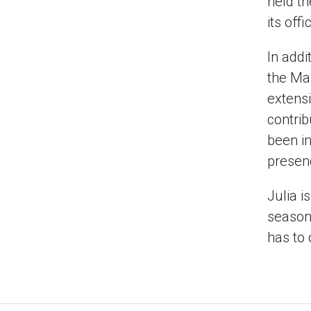
held th
its off
In addi
the Ma
extensi
contrib
been in
presen
Julia i
season 
has to 