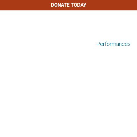
DONATE TODAY
Performances