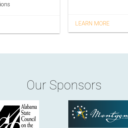
tions
LEARN MORE
Our Sponsors