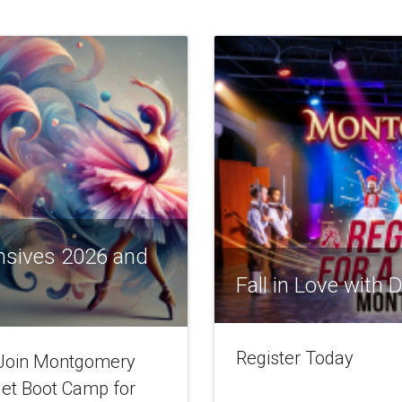
nsives 2026 and
Fall in Love with
Register Today
! Join Montgomery
let Boot Camp for