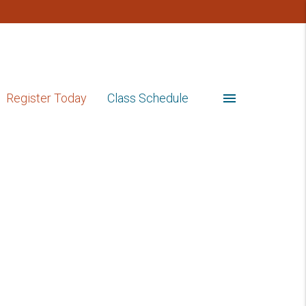
menu
Register Today
Class Schedule