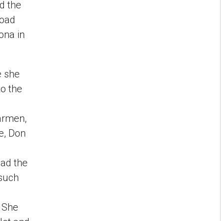
d the
road
lona in
e she
o the
Carmen,
e, Don
e
had the
 such
. She