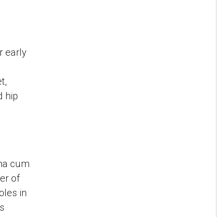
r early
t,
d hip
mma cum
er of
oles in
s