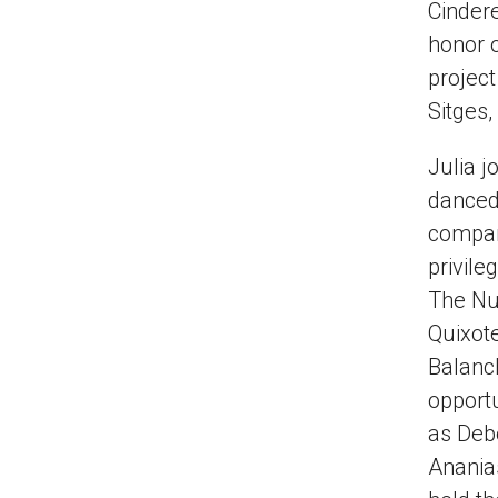
Cindere
honor o
project
Sitges,
Julia j
danced 
company
privile
The Nu
Quixot
Balanch
opportu
as Debo
Ananias