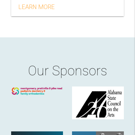
LEARN MORE
Our Sponsors