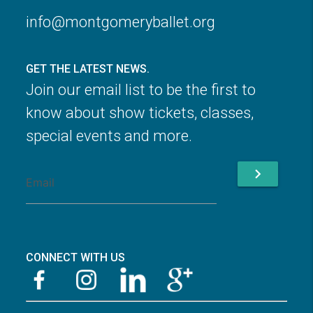
info@montgomeryballet.org
GET THE LATEST NEWS.
Join our email list to be the first to
know about show tickets, classes,
special events and more.
chevron_right
CONNECT WITH US