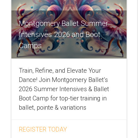
Montgomery Ballet Summer
Intensives 2026 and Boot
Camps
Train, Refine, and Elevate Your
Dance! Join Montgomery Ballet’s
2026 Summer Intensives & Ballet
Boot Camp for top-tier training in
ballet, pointe & variations
REGISTER TODAY