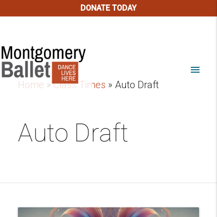
DONATE TODAY
menu
Home
»
Class Times
»
Auto Draft
Auto Draft