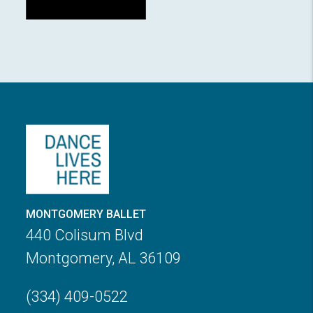
MONTGOMERY BALLET
440 Colisum Blvd
Montgomery, AL 36109
(334) 409-0522