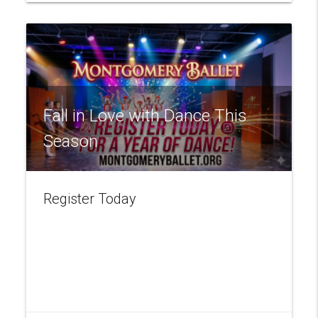
Fall in Love with Dance This
Season
Register Today