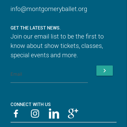
info@montgomeryballet.org
GET THE LATEST NEWS.
Join our email list to be the first to
know about show tickets, classes,
special events and more.
chevron_right
CONNECT WITH US