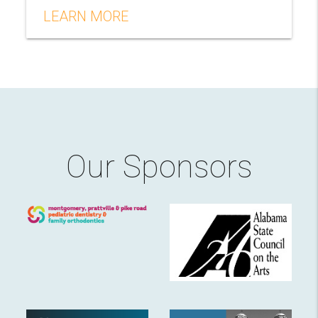
LEARN MORE
Our Sponsors