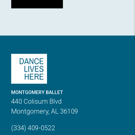
MONTGOMERY BALLET
440 Colisum Blvd
Montgomery, AL 36109
(334) 409-0522