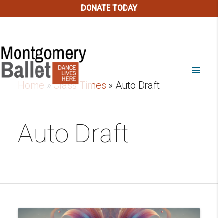
DONATE TODAY
menu
Home
»
Class Times
»
Auto Draft
Auto Draft