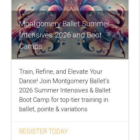
Montgomery Ballet Summer
Intensives 2026 and Boot
Camps
Train, Refine, and Elevate Your
Dance! Join Montgomery Ballet’s
2026 Summer Intensives & Ballet
Boot Camp for top-tier training in
ballet, pointe & variations
REGISTER TODAY