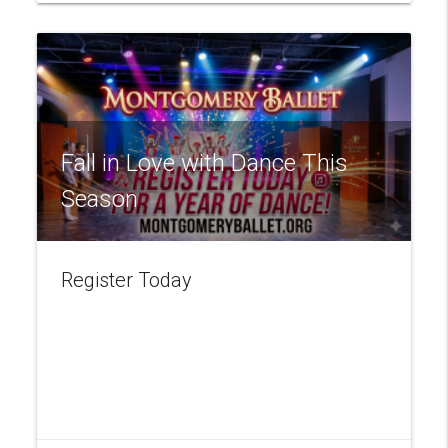
Fall in Love with Dance This
Season
Register Today