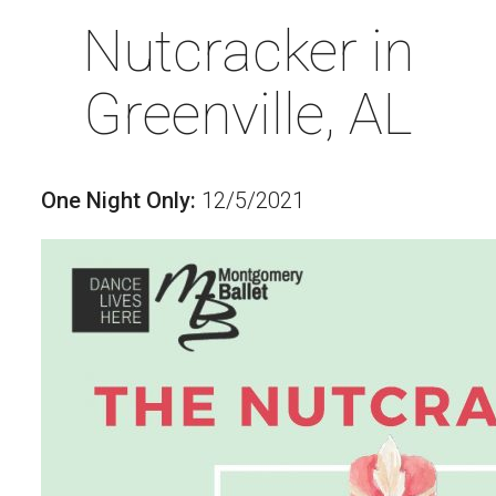
Nutcracker in
Greenville, AL
One Night Only:
12/5/2021