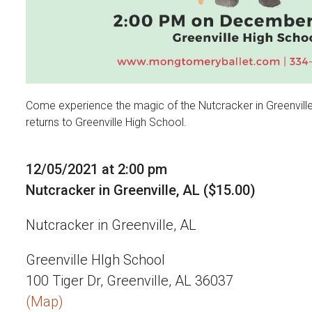
Come experience the magic of the Nutcracker in Greenvill
returns to Greenville High School.
12/05/2021 at 2:00 pm
Nutcracker in Greenville, AL ($15.00)
Nutcracker in Greenville, AL
Greenville HIgh School
100 Tiger Dr, Greenville, AL 36037
(Map)