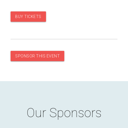
BUY TICKETS
SPONSOR THIS EVENT
Our Sponsors