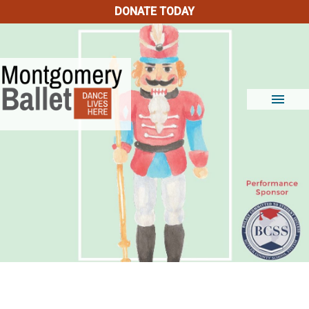
DONATE TODAY
menu