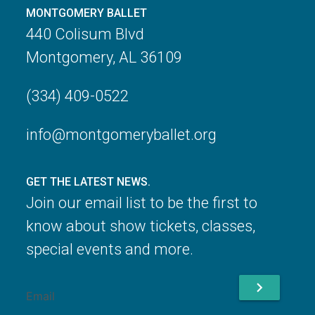
MONTGOMERY BALLET
440 Colisum Blvd
Montgomery, AL 36109
(334) 409-0522
info@montgomeryballet.org
GET THE LATEST NEWS.
Join our email list to be the first to
know about show tickets, classes,
special events and more.
chevron_right