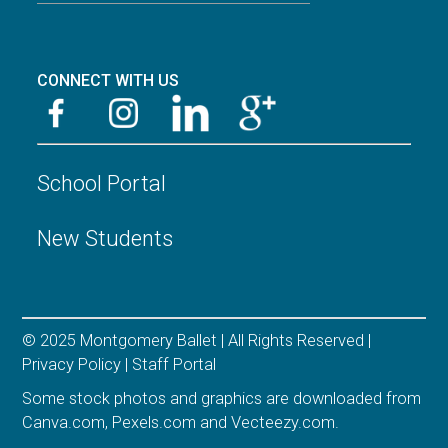
CONNECT WITH US
School Portal
New Students
© 2025 Montgomery Ballet | All Rights Reserved |
Privacy Policy
|
Staff Portal
Some stock photos and graphics are downloaded from
Canva.com
,
Pexels.com
and
Vecteezy.com
.