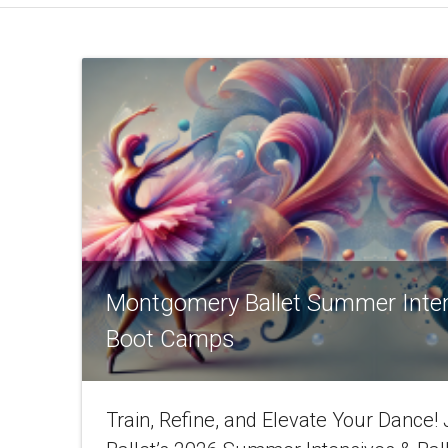
Montgomery Ballet Summer Inte
Boot Camps
Train, Refine, and Elevate Your Dance