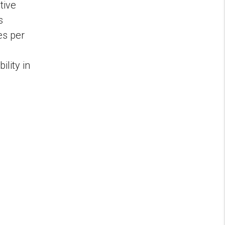
tive
s
es per
lity in