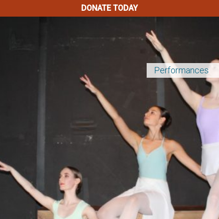
DONATE TODAY
Performances