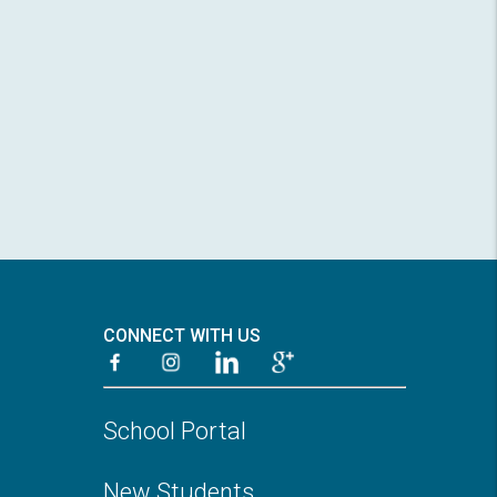
CONNECT WITH US
School Portal
New Students