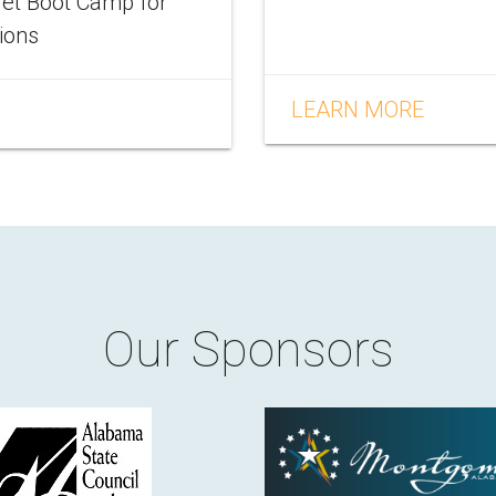
let Boot Camp for
tions
LEARN MORE
Our Sponsors