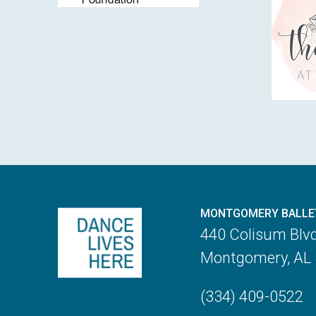
MONTGOMERY BALLE
440 Colisum Blv
Montgomery, AL
(334) 409-0522