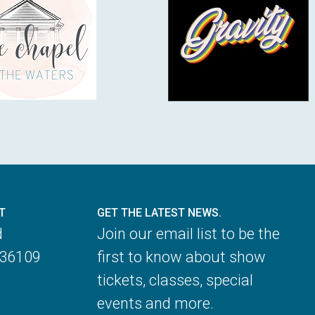
T
GET THE LATEST NEWS.
d
Join our email list to be the
 36109
first to know about show
tickets, classes, special
events and more.