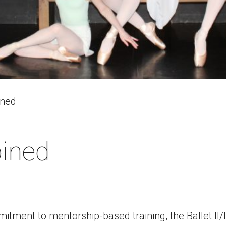
ined
bined
tment to mentorship-based training, the Ballet II/I