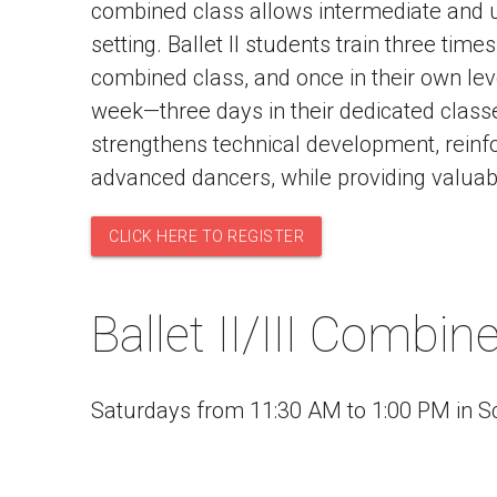
combined class allows intermediate and up
setting. Ballet II students train three times
combined class, and once in their own level
week—three days in their dedicated classe
strengthens technical development, reinfor
advanced dancers, while providing valuabl
CLICK HERE TO REGISTER
Ballet II/III Combi
Saturdays from 11:30 AM to 1:00 PM in S