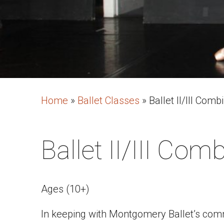
Home
»
Ballet Classes
»
Ballet II/III Comb
Ballet II/III Com
Ages (10+)
In keeping with Montgomery Ballet’s commi