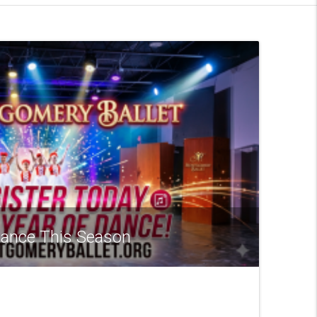
 Dance This Season