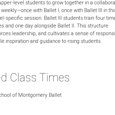
per-level students to grow together in a collabora
 weekly—once with Ballet I, once with Ballet III in thi
-specific session. Ballet III students train four tim
s and one day alongside Ballet II. This structure
ces leadership, and cultivates a sense of responsibi
e inspiration and guidance to rising students.
ned Class Times
chool of Montgomery Ballet