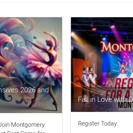
nsives 2026 and
Fall in Love with
Register Today
! Join Montgomery