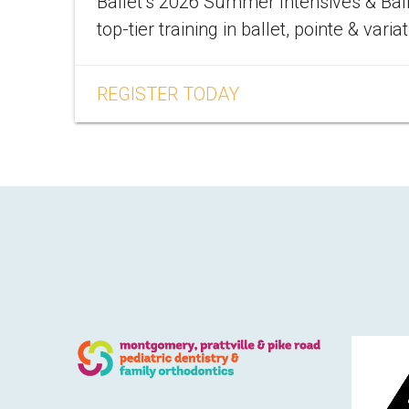
Ballet’s 2026 Summer Intensives & Bal
top-tier training in ballet, pointe & varia
REGISTER TODAY