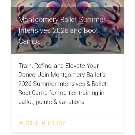
Montgomery Ballet Summer
Intensives 2026 and Boot
Camps
Train, Refine, and Elevate Your
Dance! Join Montgomery Ballet’s
2026 Summer Intensives & Ballet
Boot Camp for top-tier training in
ballet, pointe & variations
REGISTER TODAY