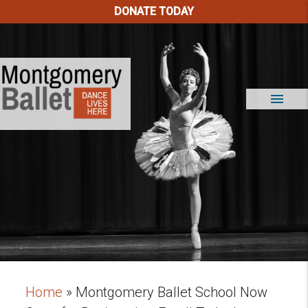
DONATE TODAY
menu
Home
»
Montgomery Ballet School Now