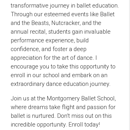
transformative journey in ballet education.
Through our esteemed events like Ballet
and the Beasts, Nutcracker, and the
annual recital, students gain invaluable
performance experience, build
confidence, and foster a deep
appreciation for the art of dance. I
encourage you to take this opportunity to
enroll in our school and embark on an
extraordinary dance education journey.
Join us at the Montgomery Ballet School,
where dreams take flight and passion for
ballet is nurtured. Don’t miss out on this
incredible opportunity. Enroll today!