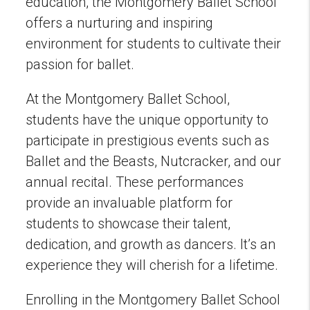
education, the Montgomery Ballet School
offers a nurturing and inspiring
environment for students to cultivate their
passion for ballet.
At the Montgomery Ballet School,
students have the unique opportunity to
participate in prestigious events such as
Ballet and the Beasts, Nutcracker, and our
annual recital. These performances
provide an invaluable platform for
students to showcase their talent,
dedication, and growth as dancers. It’s an
experience they will cherish for a lifetime.
Enrolling in the Montgomery Ballet School