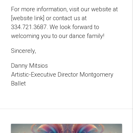
For more information, visit our website at
[website link] or contact us at
334.721.3687. We look forward to
welcoming you to our dance family!
Sincerely,
Danny Mitsios
Artistic-Executive Director Montgomery
Ballet