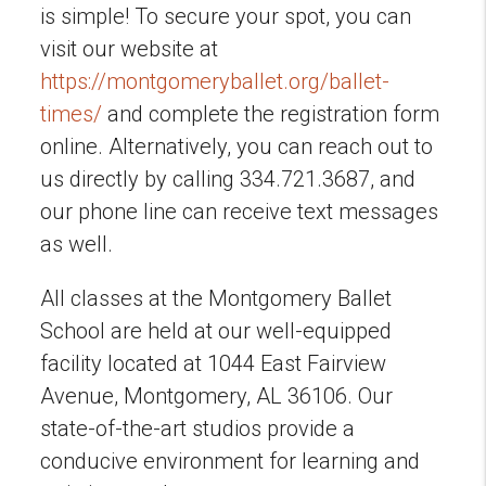
is simple! To secure your spot, you can
visit our website at
https://montgomeryballet.org/ballet-
times/
and complete the registration form
online. Alternatively, you can reach out to
us directly by calling 334.721.3687, and
our phone line can receive text messages
as well.
All classes at the Montgomery Ballet
School are held at our well-equipped
facility located at 1044 East Fairview
Avenue, Montgomery, AL 36106. Our
state-of-the-art studios provide a
conducive environment for learning and