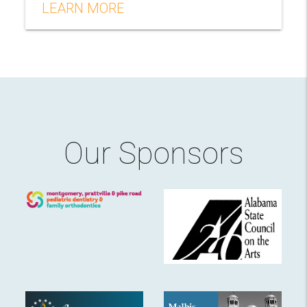
LEARN MORE
Our Sponsors