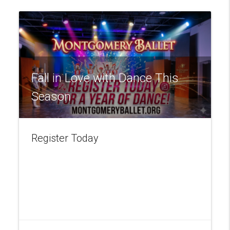
Fall in Love with Dance This
Season
Register Today