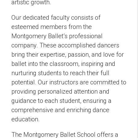
artistic growth.
Our dedicated faculty consists of
esteemed members from the
Montgomery Ballet’s professional
company. These accomplished dancers
bring their expertise, passion, and love for
ballet into the classroom, inspiring and
nurturing students to reach their full
potential. Our instructors are committed to
providing personalized attention and
guidance to each student, ensuring a
comprehensive and enriching dance
education.
The Montgomery Ballet School offers a