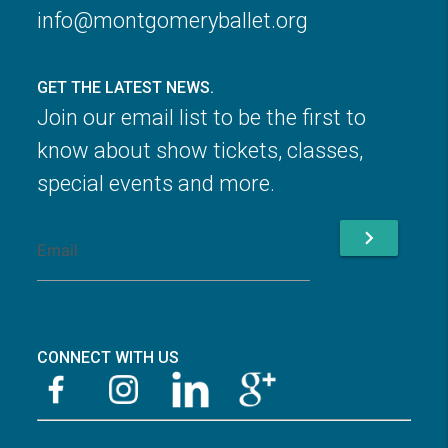
info@montgomeryballet.org
GET THE LATEST NEWS.
Join our email list to be the first to
know about show tickets, classes,
special events and more.
chevron_right
CONNECT WITH US