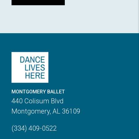
MONTGOMERY BALLET
440 Colisum Blvd
Montgomery, AL 36109
(334) 409-0522