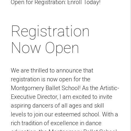
Open for Registration: Enroll Today!
Registration
Now Open
We are thrilled to announce that
registration is now open for the
Montgomery Ballet School! As the Artistic-
Executive Director, I am excited to invite
aspiring dancers of all ages and skill
levels to join our esteemed school. With a
rich tradition of excellence in dance