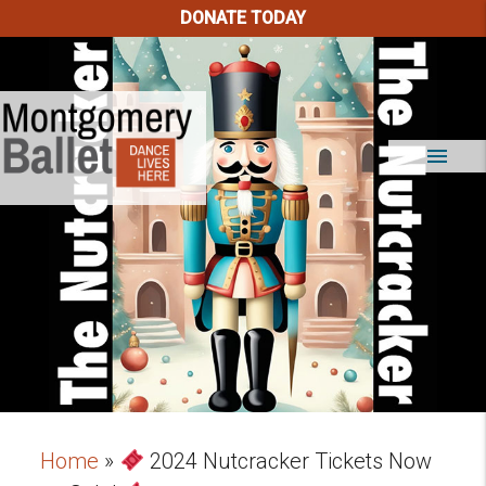
DONATE TODAY
menu
Home
»
2024 Nutcracker Tickets Now