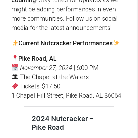
might be adding performances in even
more communities. Follow us on social
media for the latest announcements!
Current Nutcracker Performances
Pike Road, AL
November 27, 2024
| 6:00 PM
🏛 The Chapel at the Waters
Tickets: $17.50
1 Chapel Hill Street, Pike Road, AL 36064