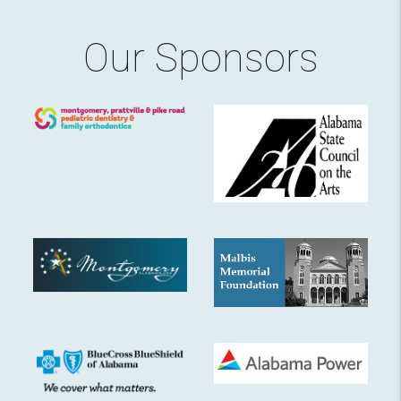
Our Sponsors