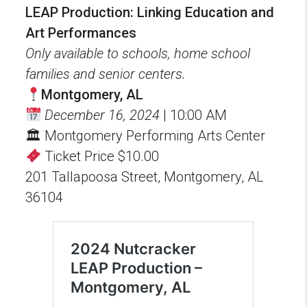
LEAP Production: Linking Education and
Art Performances
Only available to schools, home school
families and senior centers.
Montgomery, AL
December 16, 2024
| 10:00 AM
🏛 Montgomery Performing Arts Center
Ticket Price $10.00
201 Tallapoosa Street, Montgomery, AL
36104