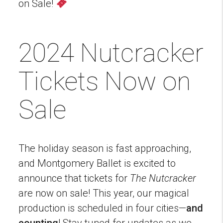
on Sale!
2024 Nutcracker
Tickets Now on
Sale
The holiday season is fast approaching,
and Montgomery Ballet is excited to
announce that tickets for
The Nutcracker
are now on sale! This year, our magical
production is scheduled in four cities—
and
counting
! Stay tuned for updates as we