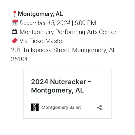
Montgomery, AL
December 15, 2024
| 6:00 PM
🏛 Montgomery Performing Arts Center
Via TicketMaster
201 Tallapoosa Street, Montgomery, AL
36104