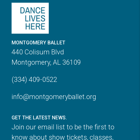
MONTGOMERY BALLET
440 Colisum Blvd
Montgomery, AL 36109
(334) 409-0522
info@montgomeryballet.org
GET THE LATEST NEWS.
Join our email list to be the first to
know about show tickets, classes,