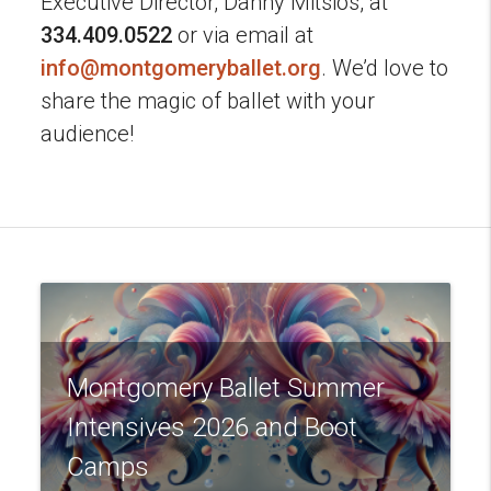
Executive Director, Danny Mitsios, at
334.409.0522
or via email at
info@montgomeryballet.org
. We’d love to
share the magic of ballet with your
audience!
Montgomery Ballet Summer
Intensives 2026 and Boot
Camps