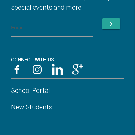
special events and more.
chevron_right
CONNECT WITH US
School Portal
New Students