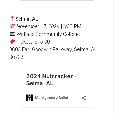
Selma, AL
November 17, 2024
| 6:00 PM
🏛 Wallace Community College
Tickets: $15.00
3000 Earl Goodwin Parkway, Selma, AL
36703