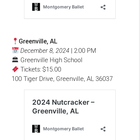
Greenville, AL
December 8, 2024
| 2:00 PM
🏛 Greenville High School
Tickets: $15.00
100 Tiger Drive, Greenville, AL 36037