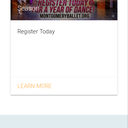
Season
Register Today
LEARN MORE