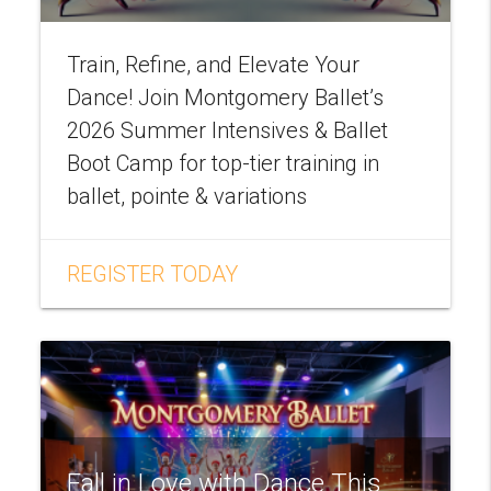
Train, Refine, and Elevate Your
Dance! Join Montgomery Ballet’s
2026 Summer Intensives & Ballet
Boot Camp for top-tier training in
ballet, pointe & variations
REGISTER TODAY
Fall in Love with Dance This