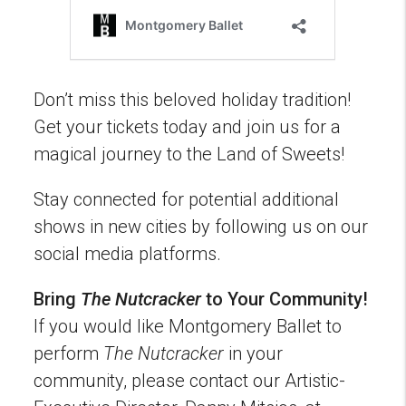
Don’t miss this beloved holiday tradition!
Get your tickets today and join us for a
magical journey to the Land of Sweets!
Stay connected for potential additional
shows in new cities by following us on our
social media platforms.
Bring
The Nutcracker
to Your Community!
If you would like Montgomery Ballet to
perform
The Nutcracker
in your
community, please contact our Artistic-